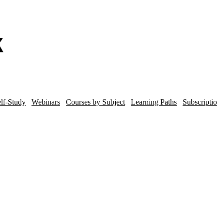
lf-Study
Webinars
Courses by Subject
Learning Paths
Subscripti