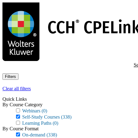
Skip
to
main
content
Se
Filters
Clear all filters
Quick Links
By Course Category
Webinars
(0)
Self-Study Courses
(338)
Learning Paths
(0)
By Course Format
On-demand
(338)