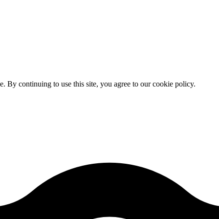
By continuing to use this site, you agree to our cookie policy.