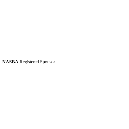
NASBA
Registered Sponsor