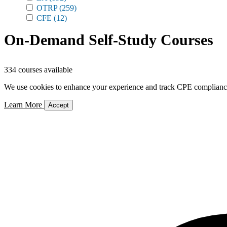
OTRP
(259)
CFE
(12)
On-Demand Self-Study Courses
334 courses available
We use cookies to enhance your experience and track CPE compliance. 
Learn More
Accept