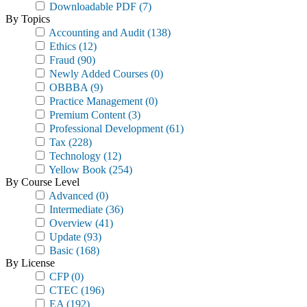
Downloadable PDF
(7)
By Topics
Accounting and Audit
(138)
Ethics
(12)
Fraud
(90)
Newly Added Courses
(0)
OBBBA
(9)
Practice Management
(0)
Premium Content
(3)
Professional Development
(61)
Tax
(228)
Technology
(12)
Yellow Book
(254)
By Course Level
Advanced
(0)
Intermediate
(36)
Overview
(41)
Update
(93)
Basic
(168)
By License
CFP
(0)
CTEC
(196)
EA
(192)