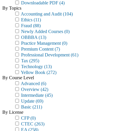
Downloadable PDF
(4)
By Topics
Accounting and Audit
(104)
Ethics
(11)
Fraud
(88)
Newly Added Courses
(0)
OBBBA
(13)
Practice Management
(0)
Premium Content
(7)
Professional Development
(61)
Tax
(295)
Technology
(13)
Yellow Book
(272)
By Course Level
Advanced
(6)
Overview
(42)
Intermediate
(45)
Update
(69)
Basic
(211)
By License
CFP
(0)
CTEC
(263)
EA
(258)