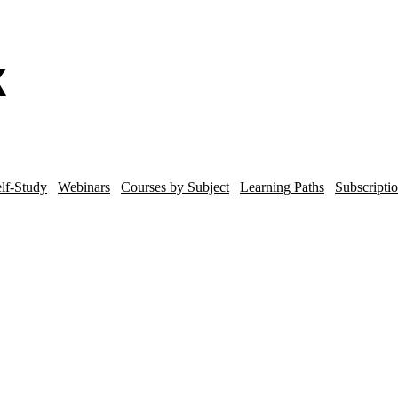
lf-Study
Webinars
Courses by Subject
Learning Paths
Subscripti