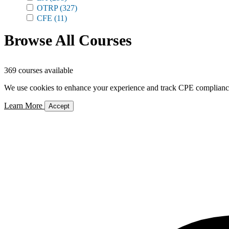
OTRP
(327)
CFE
(11)
Browse All Courses
369 courses available
We use cookies to enhance your experience and track CPE compliance. 
Learn More
Accept