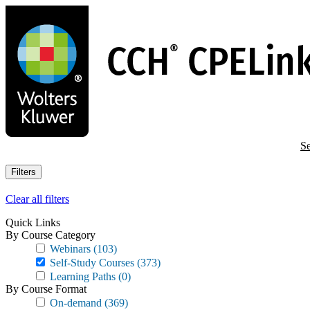
Skip
to
main
content
Se
Filters
Clear all filters
Quick Links
By Course Category
Webinars
(103)
Self-Study Courses
(373)
Learning Paths
(0)
By Course Format
On-demand
(369)