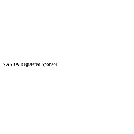
NASBA
Registered Sponsor