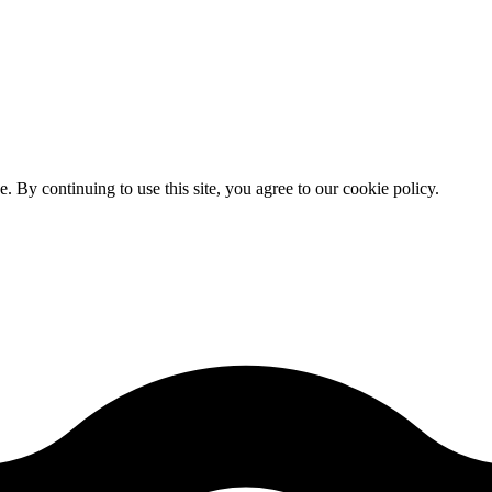
By continuing to use this site, you agree to our cookie policy.