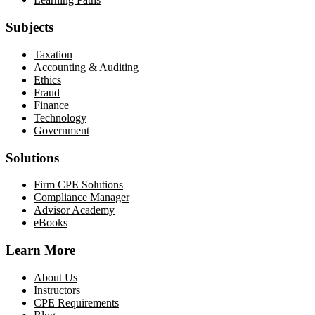
Subjects
Taxation
Accounting & Auditing
Ethics
Fraud
Finance
Technology
Government
Solutions
Firm CPE Solutions
Compliance Manager
Advisor Academy
eBooks
Learn More
About Us
Instructors
CPE Requirements