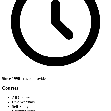
Since 1996
Trusted Provider
Courses
All Courses
Live Webinars
Self-Study
Learning Paths