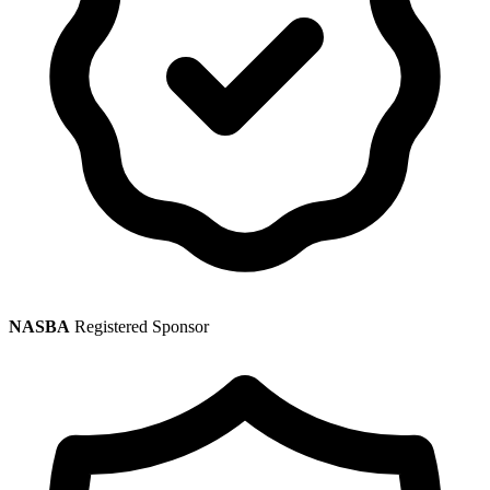
NASBA
Registered Sponsor