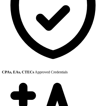
CPAs, EAs, CTECs
Approved Credentials