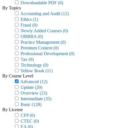
Downloadable PDF
(0)
By Topics
Accounting and Audit
(12)
Ethics
(1)
Fraud
(0)
Newly Added Courses
(0)
OBBBA
(0)
Practice Management
(0)
Premium Content
(0)
Professional Development
(0)
Tax
(0)
Technology
(0)
Yellow Book
(11)
By Course Level
Advanced
(12)
Update
(20)
Overview
(23)
Intermediate
(35)
Basic
(128)
By License
CFP
(0)
CTEC
(0)
EA
(0)