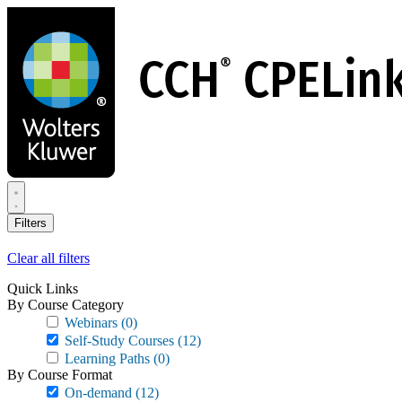
Skip
to
main
content
Filters
Clear all filters
Quick Links
By Course Category
Webinars
(0)
Self-Study Courses
(12)
Learning Paths
(0)
By Course Format
On-demand
(12)