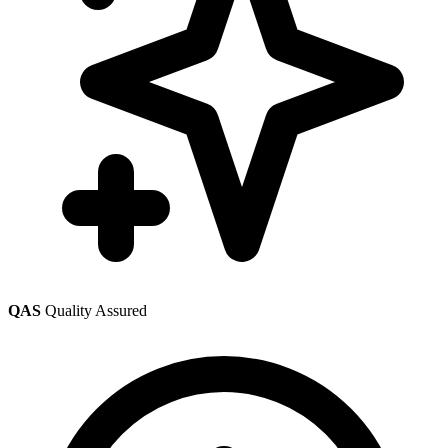
QAS
Quality Assured