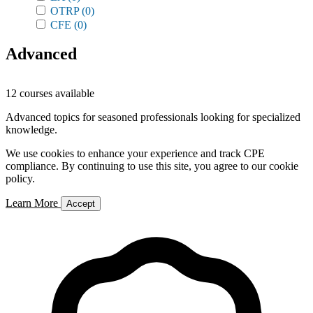
OTRP
(0)
CFE
(0)
Advanced
12 courses available
Advanced topics for seasoned professionals looking for specialized
knowledge.
We use cookies to enhance your experience and track CPE
compliance. By continuing to use this site, you agree to our cookie
policy.
Learn More
Accept