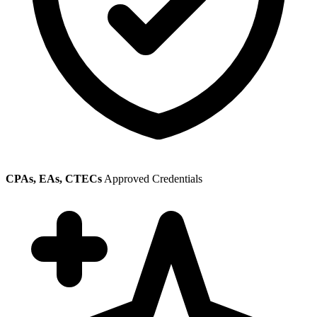
CPAs, EAs, CTECs
Approved Credentials