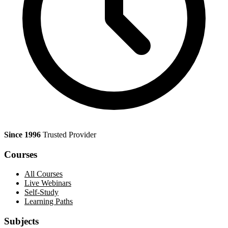
Since 1996
Trusted Provider
Courses
All Courses
Live Webinars
Self-Study
Learning Paths
Subjects