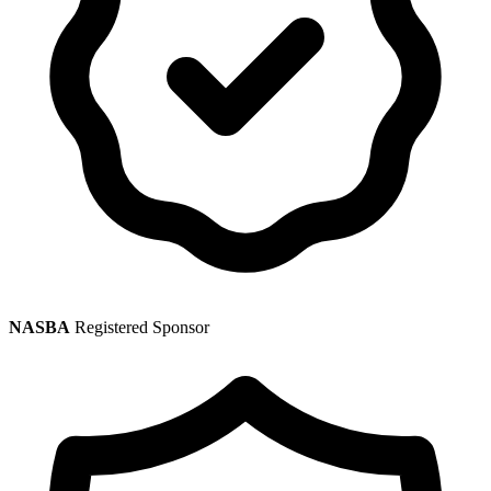
NASBA
Registered Sponsor