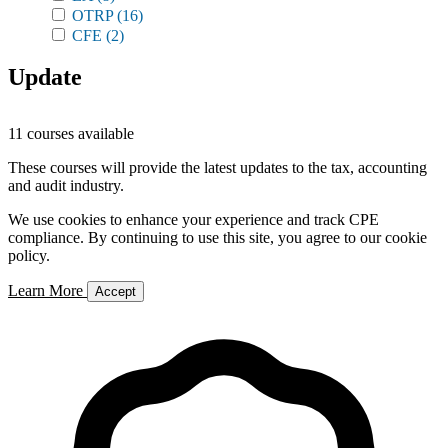
OTRP
(16)
CFE
(2)
Update
11 courses available
These courses will provide the latest updates to the tax, accounting
and audit industry.
We use cookies to enhance your experience and track CPE
compliance. By continuing to use this site, you agree to our cookie
policy.
Learn More
Accept