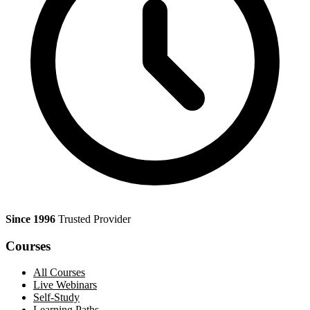
Since 1996
Trusted Provider
Courses
All Courses
Live Webinars
Self-Study
Learning Paths