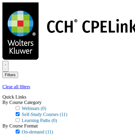
Skip
to
main
content
Filters
Clear all filters
Quick Links
By Course Category
Webinars
(0)
Self-Study Courses
(11)
Learning Paths
(0)
By Course Format
On-demand
(11)