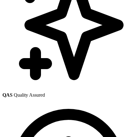
QAS
Quality Assured