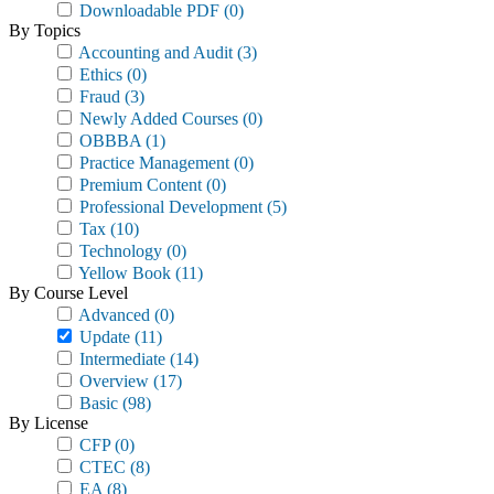
Downloadable PDF
(0)
By Topics
Accounting and Audit
(3)
Ethics
(0)
Fraud
(3)
Newly Added Courses
(0)
OBBBA
(1)
Practice Management
(0)
Premium Content
(0)
Professional Development
(5)
Tax
(10)
Technology
(0)
Yellow Book
(11)
By Course Level
Advanced
(0)
Update
(11)
Intermediate
(14)
Overview
(17)
Basic
(98)
By License
CFP
(0)
CTEC
(8)
EA
(8)