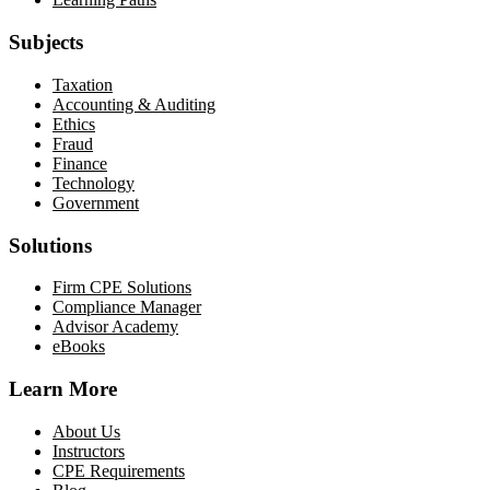
Subjects
Taxation
Accounting & Auditing
Ethics
Fraud
Finance
Technology
Government
Solutions
Firm CPE Solutions
Compliance Manager
Advisor Academy
eBooks
Learn More
About Us
Instructors
CPE Requirements