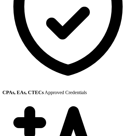
CPAs, EAs, CTECs
Approved Credentials