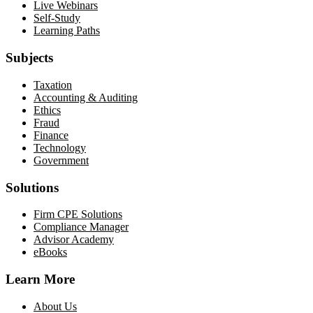
Live Webinars
Self-Study
Learning Paths
Subjects
Taxation
Accounting & Auditing
Ethics
Fraud
Finance
Technology
Government
Solutions
Firm CPE Solutions
Compliance Manager
Advisor Academy
eBooks
Learn More
About Us