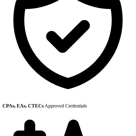
CPAs, EAs, CTECs
Approved Credentials