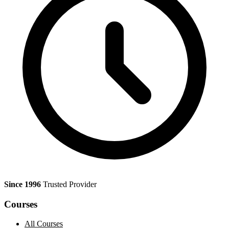
Since 1996
Trusted Provider
Courses
All Courses