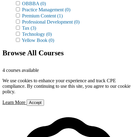
OBBBA
(0)
Practice Management
(0)
Premium Content
(1)
Professional Development
(0)
Tax
(3)
Technology
(0)
Yellow Book
(0)
Browse All Courses
4 courses available
We use cookies to enhance your experience and track CPE
compliance. By continuing to use this site, you agree to our cookie
policy.
Learn More
Accept