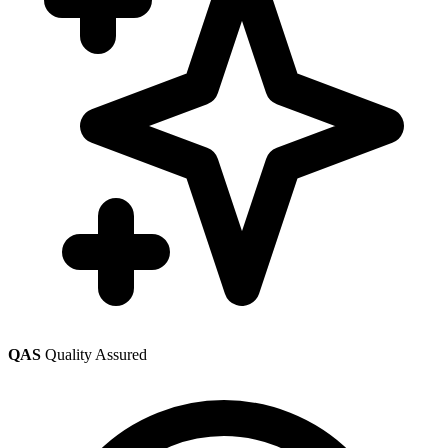
QAS
Quality Assured