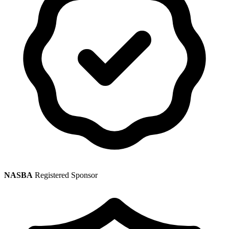
NASBA
Registered Sponsor