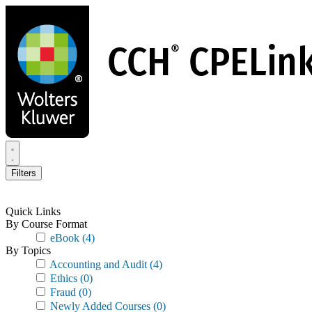
Skip
to
main
content
Filters
Quick Links
By Course Format
eBook
(4)
By Topics
Accounting and Audit
(4)
Ethics
(0)
Fraud
(0)
Newly Added Courses
(0)