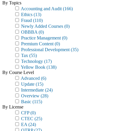
By Topics
Accounting and Audit
(166)
Ethics
(13)
Fraud
(110)
Newly Added Courses
(0)
OBBBA
(0)
Practice Management
(0)
Premium Content
(0)
Professional Development
(35)
Tax
(55)
Technology
(17)
Yellow Book
(138)
By Course Level
Advanced
(6)
Update
(15)
Intermediate
(24)
Overview
(28)
Basic
(115)
By License
CFP
(0)
CTEC
(25)
EA
(24)
OTRP
(27)