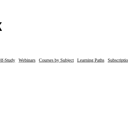
lf-Study
Webinars
Courses by Subject
Learning Paths
Subscripti