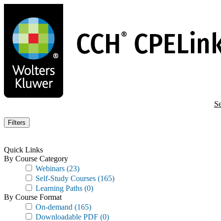
Skip
to
main
content
Se
Filters
Quick Links
By Course Category
Webinars
(23)
Self-Study Courses
(165)
Learning Paths
(0)
By Course Format
On-demand
(165)
Downloadable PDF
(0)