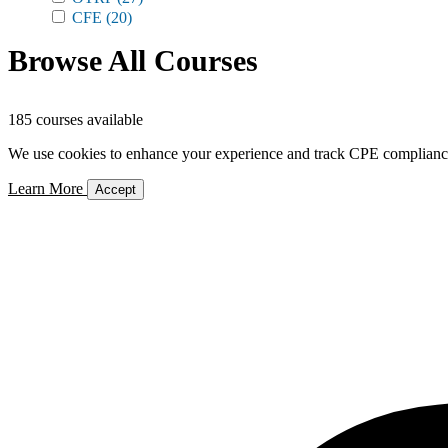
CFE
(20)
Browse All Courses
185 courses available
We use cookies to enhance your experience and track CPE compliance. 
Learn More
Accept