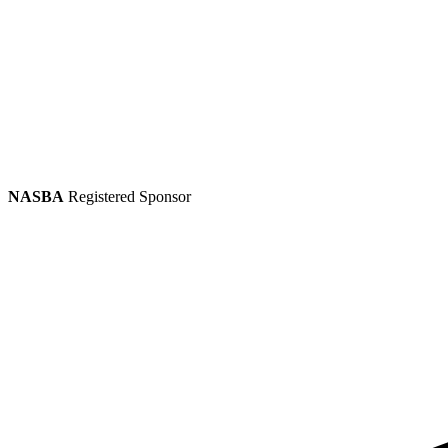
NASBA
Registered Sponsor