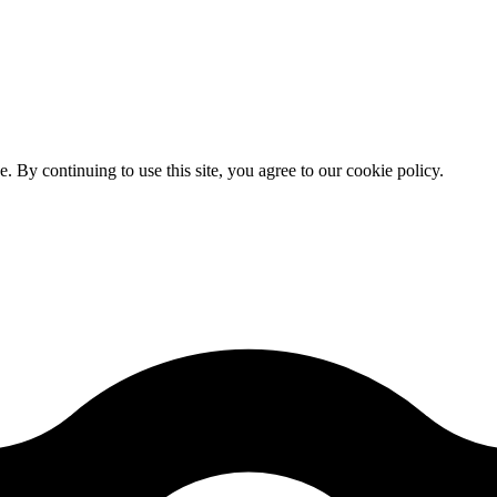
By continuing to use this site, you agree to our cookie policy.