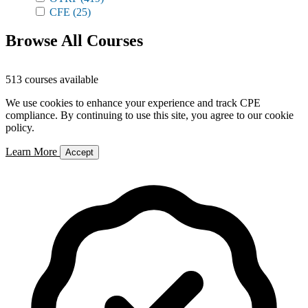
CFE
(25)
Browse All Courses
513 courses available
We use cookies to enhance your experience and track CPE
compliance. By continuing to use this site, you agree to our cookie
policy.
Learn More
Accept