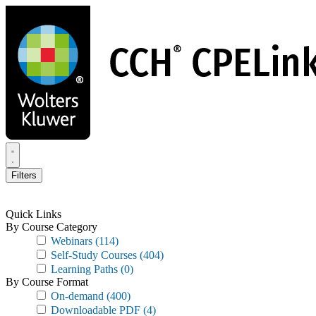
Skip
to
main
content
Filters
Quick Links
By Course Category
Webinars
(114)
Self-Study Courses
(404)
Learning Paths
(0)
By Course Format
On-demand
(400)
Downloadable PDF
(4)