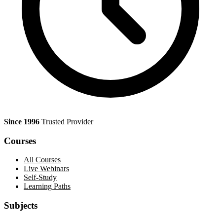
Since 1996
Trusted Provider
Courses
All Courses
Live Webinars
Self-Study
Learning Paths
Subjects