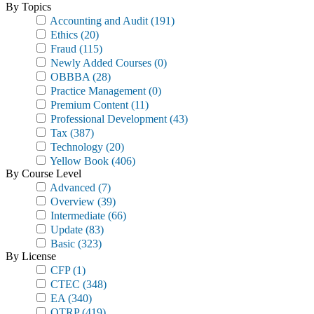
By Topics
Accounting and Audit
(191)
Ethics
(20)
Fraud
(115)
Newly Added Courses
(0)
OBBBA
(28)
Practice Management
(0)
Premium Content
(11)
Professional Development
(43)
Tax
(387)
Technology
(20)
Yellow Book
(406)
By Course Level
Advanced
(7)
Overview
(39)
Intermediate
(66)
Update
(83)
Basic
(323)
By License
CFP
(1)
CTEC
(348)
EA
(340)
OTRP
(419)