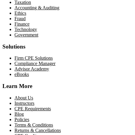
Taxation
Accounting & Auditing
Ethics
Fraud
Finance
Technology
Government
Solutions
Firm CPE Solutions
Compliance Manager
Advisor Academy
eBooks
Learn More
About Us
Instructors
CPE Requirements
Blog
Policies
Terms & Conditions
Returns & Cancellations