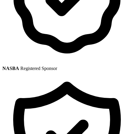
NASBA
Registered Sponsor