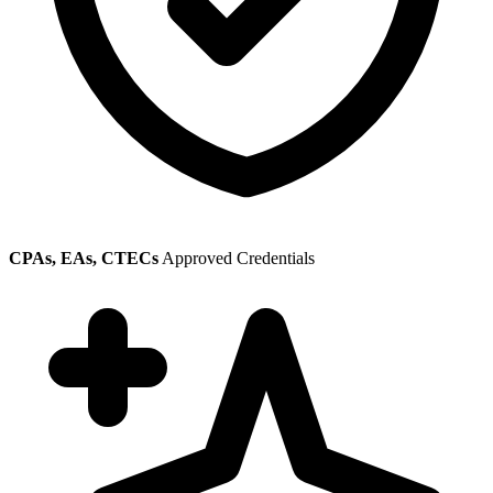
CPAs, EAs, CTECs
Approved Credentials