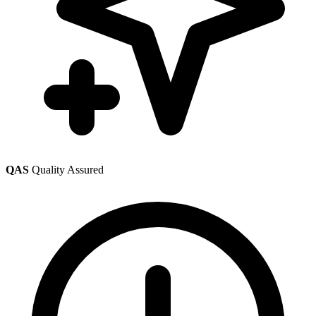
QAS
Quality Assured