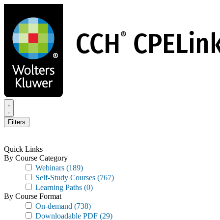
Skip
to
main
content
Filters
Quick Links
By Course Category
Webinars
(189)
Self-Study Courses
(767)
Learning Paths
(0)
By Course Format
On-demand
(738)
Downloadable PDF
(29)