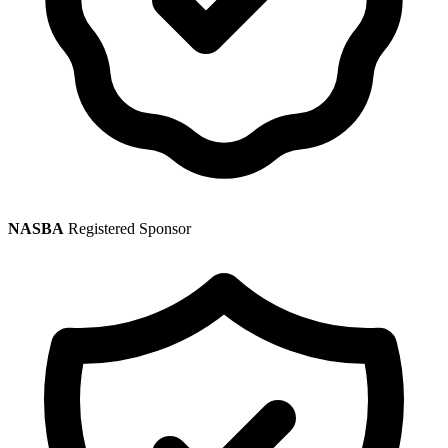
NASBA
Registered Sponsor