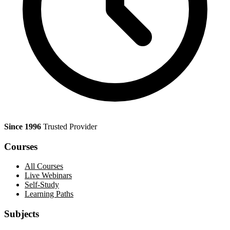
Since 1996
Trusted Provider
Courses
All Courses
Live Webinars
Self-Study
Learning Paths
Subjects