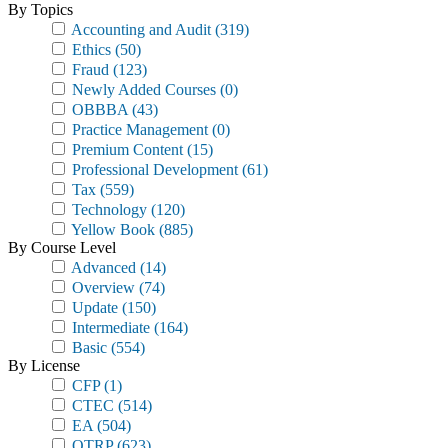
By Topics
Accounting and Audit
(319)
Ethics
(50)
Fraud
(123)
Newly Added Courses
(0)
OBBBA
(43)
Practice Management
(0)
Premium Content
(15)
Professional Development
(61)
Tax
(559)
Technology
(120)
Yellow Book
(885)
By Course Level
Advanced
(14)
Overview
(74)
Update
(150)
Intermediate
(164)
Basic
(554)
By License
CFP
(1)
CTEC
(514)
EA
(504)
OTRP
(623)