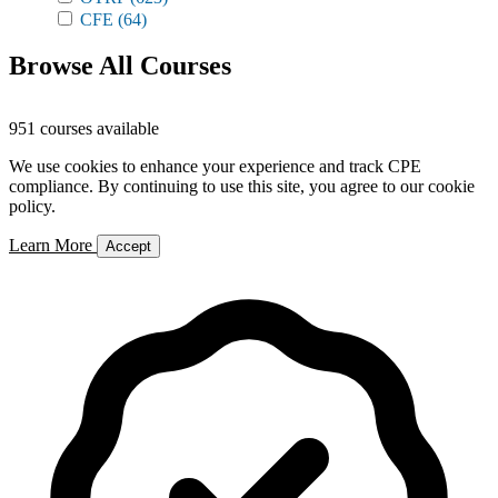
CFE
(64)
Browse All Courses
951 courses available
We use cookies to enhance your experience and track CPE
compliance. By continuing to use this site, you agree to our cookie
policy.
Learn More
Accept