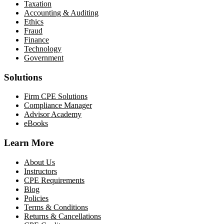
Taxation
Accounting & Auditing
Ethics
Fraud
Finance
Technology
Government
Solutions
Firm CPE Solutions
Compliance Manager
Advisor Academy
eBooks
Learn More
About Us
Instructors
CPE Requirements
Blog
Policies
Terms & Conditions
Returns & Cancellations