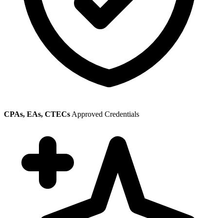
CPAs, EAs, CTECs
Approved Credentials