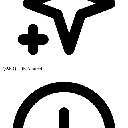
QAS
Quality Assured