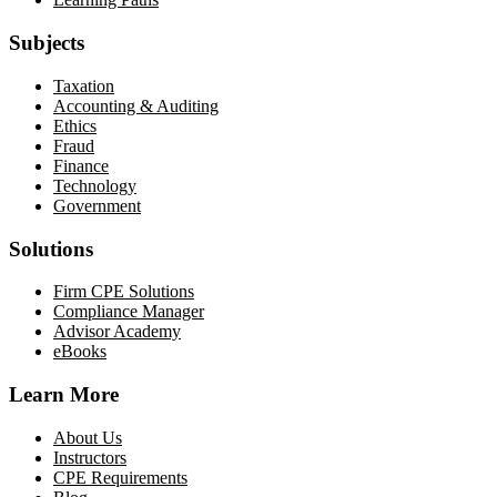
Subjects
Taxation
Accounting & Auditing
Ethics
Fraud
Finance
Technology
Government
Solutions
Firm CPE Solutions
Compliance Manager
Advisor Academy
eBooks
Learn More
About Us
Instructors
CPE Requirements