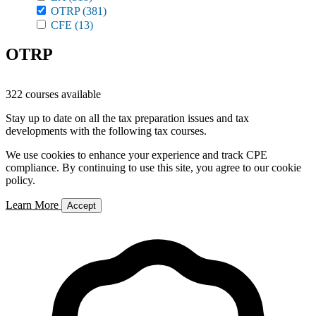
OTRP
(381)
CFE
(13)
OTRP
322 courses available
Stay up to date on all the tax preparation issues and tax
developments with the following tax courses.
We use cookies to enhance your experience and track CPE
compliance. By continuing to use this site, you agree to our cookie
policy.
Learn More
Accept