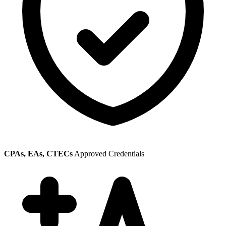
CPAs, EAs, CTECs
Approved Credentials