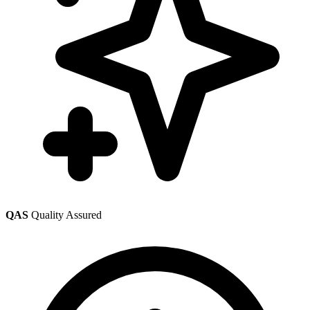
QAS
Quality Assured