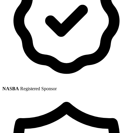
NASBA
Registered Sponsor