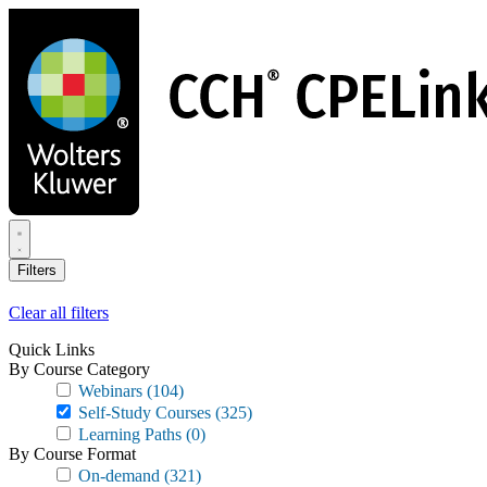
Skip
to
main
content
Filters
Clear all filters
Quick Links
By Course Category
Webinars
(104)
Self-Study Courses
(325)
Learning Paths
(0)
By Course Format
On-demand
(321)