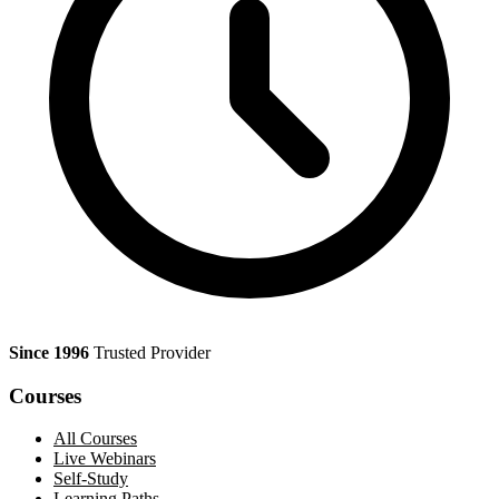
Since 1996
Trusted Provider
Courses
All Courses
Live Webinars
Self-Study
Learning Paths