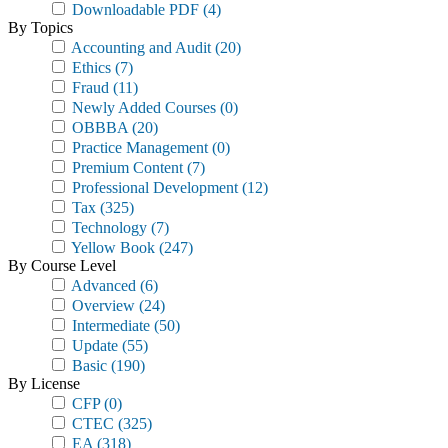
Downloadable PDF
(4)
By Topics
Accounting and Audit
(20)
Ethics
(7)
Fraud
(11)
Newly Added Courses
(0)
OBBBA
(20)
Practice Management
(0)
Premium Content
(7)
Professional Development
(12)
Tax
(325)
Technology
(7)
Yellow Book
(247)
By Course Level
Advanced
(6)
Overview
(24)
Intermediate
(50)
Update
(55)
Basic
(190)
By License
CFP
(0)
CTEC
(325)
EA
(318)