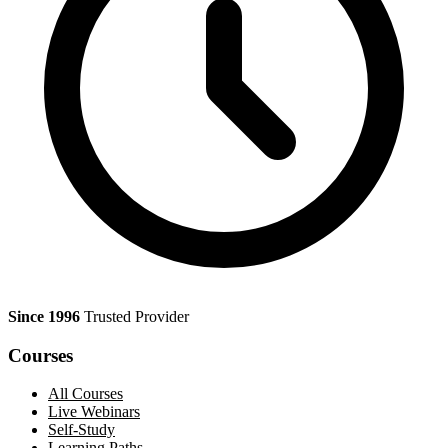
Since 1996
Trusted Provider
Courses
All Courses
Live Webinars
Self-Study
Learning Paths