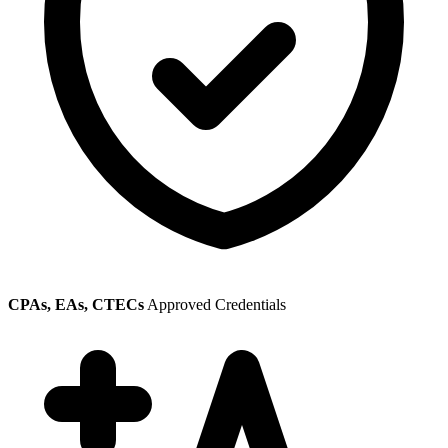
CPAs, EAs, CTECs
Approved Credentials