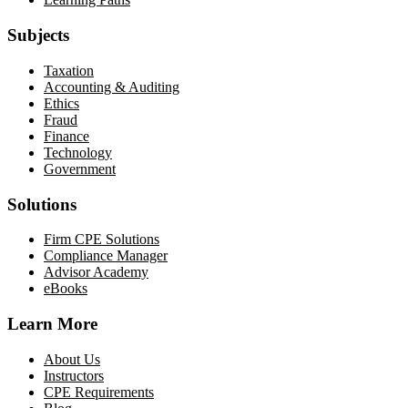
Subjects
Taxation
Accounting & Auditing
Ethics
Fraud
Finance
Technology
Government
Solutions
Firm CPE Solutions
Compliance Manager
Advisor Academy
eBooks
Learn More
About Us
Instructors
CPE Requirements