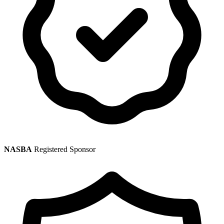
NASBA
Registered Sponsor