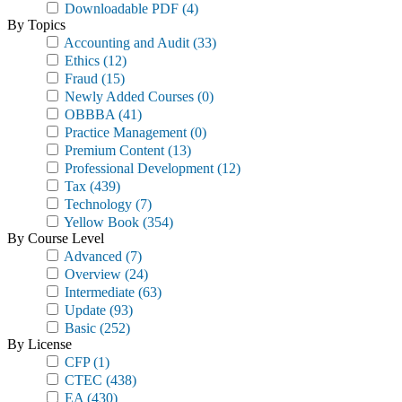
Downloadable PDF
(4)
By Topics
Accounting and Audit
(33)
Ethics
(12)
Fraud
(15)
Newly Added Courses
(0)
OBBBA
(41)
Practice Management
(0)
Premium Content
(13)
Professional Development
(12)
Tax
(439)
Technology
(7)
Yellow Book
(354)
By Course Level
Advanced
(7)
Overview
(24)
Intermediate
(63)
Update
(93)
Basic
(252)
By License
CFP
(1)
CTEC
(438)
EA
(430)