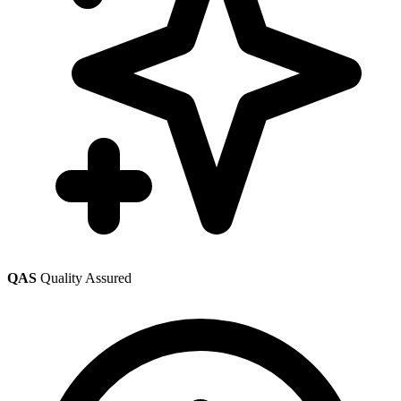
QAS
Quality Assured