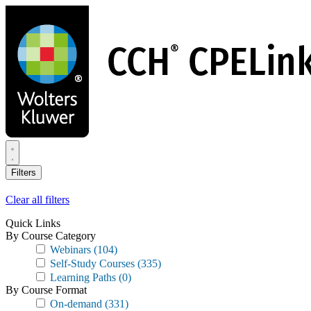
Skip
to
main
content
Filters
Clear all filters
Quick Links
By Course Category
Webinars
(104)
Self-Study Courses
(335)
Learning Paths
(0)
By Course Format
On-demand
(331)