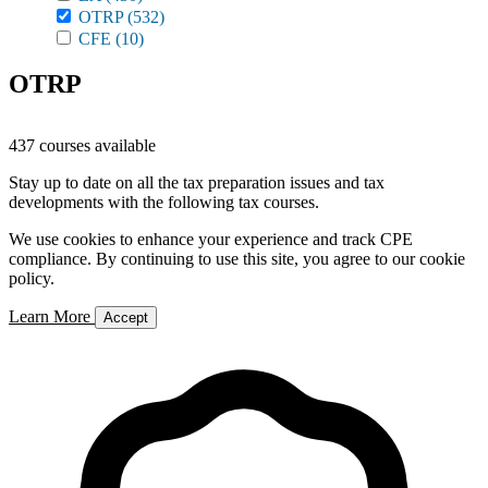
OTRP
(532)
CFE
(10)
OTRP
437 courses available
Stay up to date on all the tax preparation issues and tax
developments with the following tax courses.
We use cookies to enhance your experience and track CPE
compliance. By continuing to use this site, you agree to our cookie
policy.
Learn More
Accept