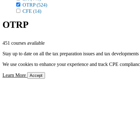
OTRP
(524)
CFE
(14)
OTRP
451 courses available
Stay up to date on all the tax preparation issues and tax developments
We use cookies to enhance your experience and track CPE compliance. 
Learn More
Accept