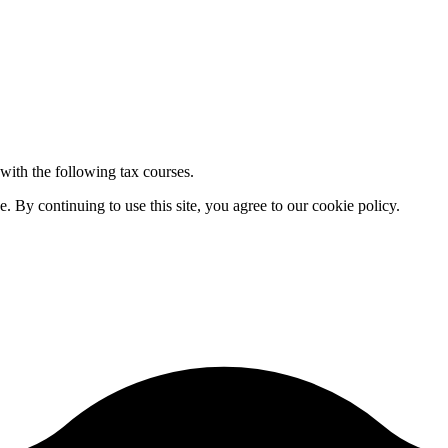
 with the following tax courses.
By continuing to use this site, you agree to our cookie policy.