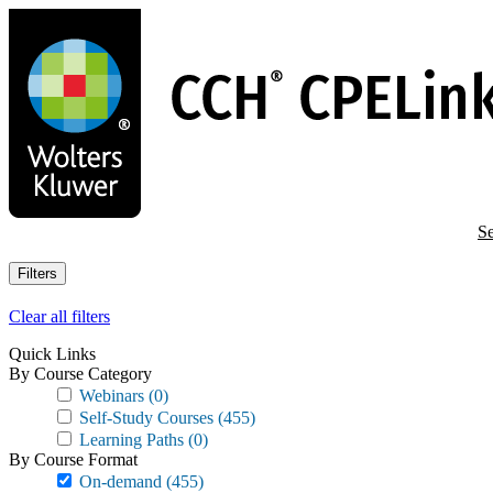
Skip
to
main
content
Se
Filters
Clear all filters
Quick Links
By Course Category
Webinars
(0)
Self-Study Courses
(455)
Learning Paths
(0)
By Course Format
On-demand
(455)