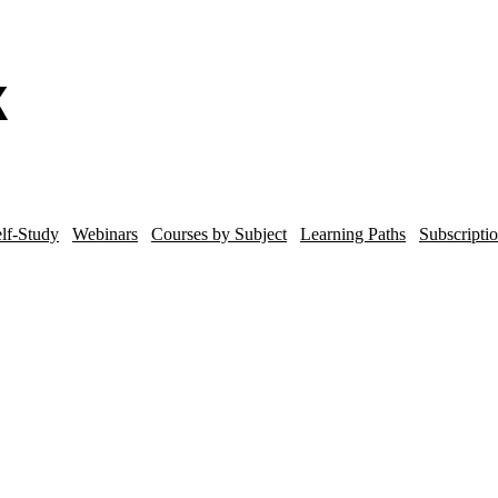
lf-Study
Webinars
Courses by Subject
Learning Paths
Subscripti