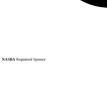
NASBA
Registered Sponsor