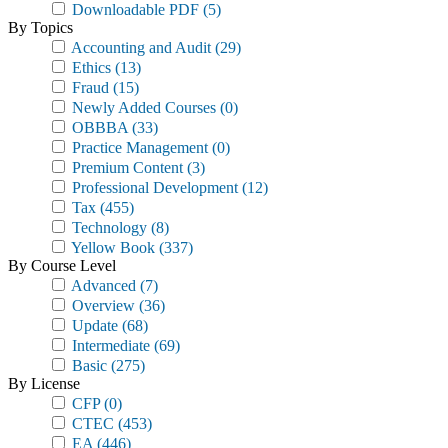
Downloadable PDF
(5)
By Topics
Accounting and Audit
(29)
Ethics
(13)
Fraud
(15)
Newly Added Courses
(0)
OBBBA
(33)
Practice Management
(0)
Premium Content
(3)
Professional Development
(12)
Tax
(455)
Technology
(8)
Yellow Book
(337)
By Course Level
Advanced
(7)
Overview
(36)
Update
(68)
Intermediate
(69)
Basic
(275)
By License
CFP
(0)
CTEC
(453)
EA
(446)