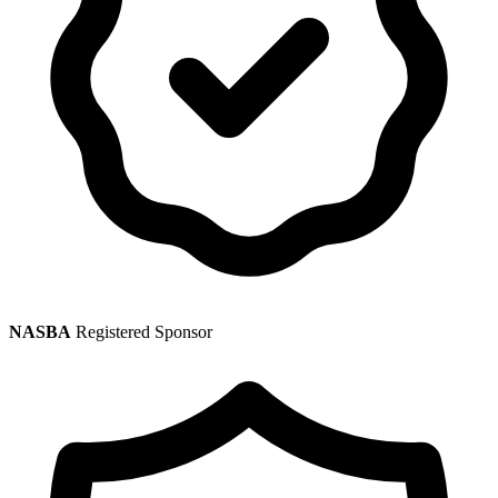
NASBA
Registered Sponsor