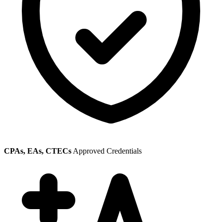
CPAs, EAs, CTECs
Approved Credentials