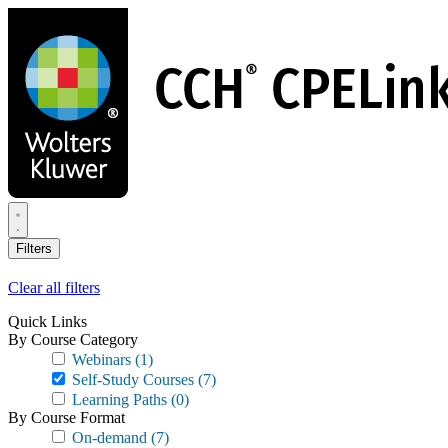
Skip
to
main
content
Filters
Clear all filters
Quick Links
By Course Category
Webinars
(1)
Self-Study Courses
(7)
Learning Paths
(0)
By Course Format
On-demand
(7)