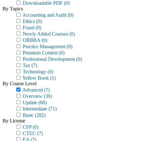
Downloadable PDF
(0)
By Topics
Accounting and Audit
(0)
Ethics
(0)
Fraud
(0)
Newly Added Courses
(0)
OBBBA
(0)
Practice Management
(0)
Premium Content
(0)
Professional Development
(0)
Tax
(7)
Technology
(0)
Yellow Book
(1)
By Course Level
Advanced
(7)
Overview
(39)
Update
(68)
Intermediate
(71)
Basic
(282)
By License
CFP
(0)
CTEC
(7)
EA
(7)