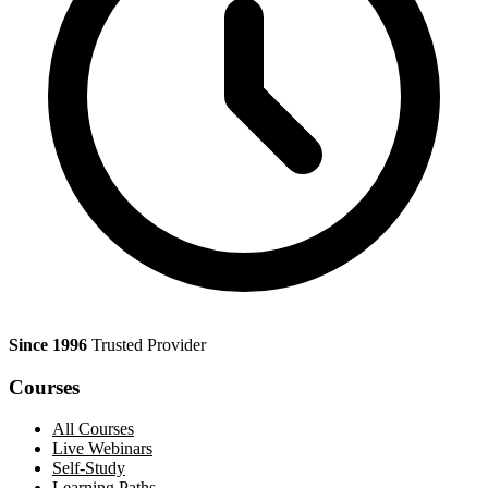
Since 1996
Trusted Provider
Courses
All Courses
Live Webinars
Self-Study
Learning Paths