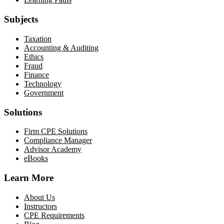
Subjects
Taxation
Accounting & Auditing
Ethics
Fraud
Finance
Technology
Government
Solutions
Firm CPE Solutions
Compliance Manager
Advisor Academy
eBooks
Learn More
About Us
Instructors
CPE Requirements