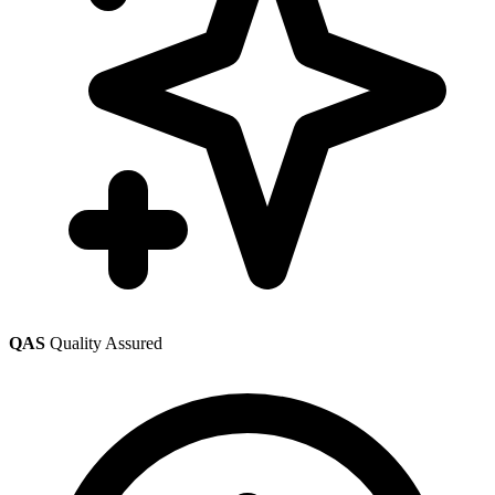
QAS
Quality Assured