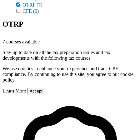
OTRP
(7)
CFE
(0)
OTRP
7 courses available
Stay up to date on all the tax preparation issues and tax
developments with the following tax courses.
We use cookies to enhance your experience and track CPE
compliance. By continuing to use this site, you agree to our cookie
policy.
Learn More
Accept