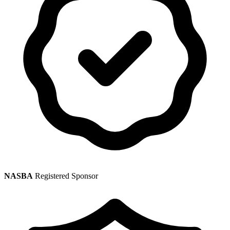
NASBA
Registered Sponsor