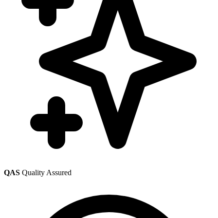
QAS
Quality Assured