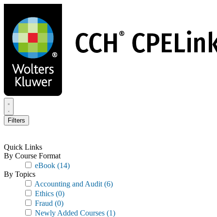
Skip
to
main
content
Filters
Quick Links
By Course Format
eBook
(14)
By Topics
Accounting and Audit
(6)
Ethics
(0)
Fraud
(0)
Newly Added Courses
(1)