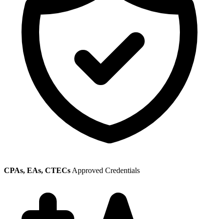
CPAs, EAs, CTECs
Approved Credentials