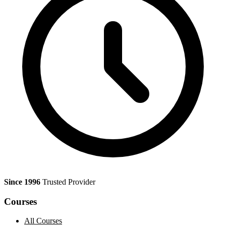
Since 1996
Trusted Provider
Courses
All Courses