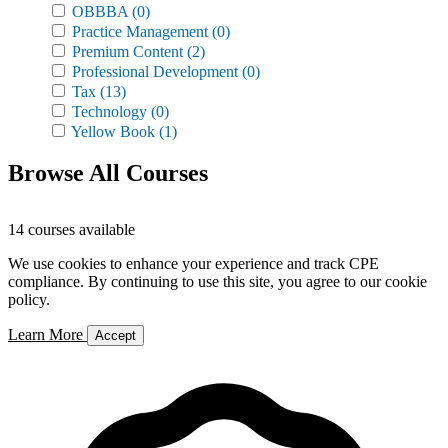
OBBBA
(0)
Practice Management
(0)
Premium Content
(2)
Professional Development
(0)
Tax
(13)
Technology
(0)
Yellow Book
(1)
Browse All Courses
14 courses available
We use cookies to enhance your experience and track CPE
compliance. By continuing to use this site, you agree to our cookie
policy.
Learn More
Accept