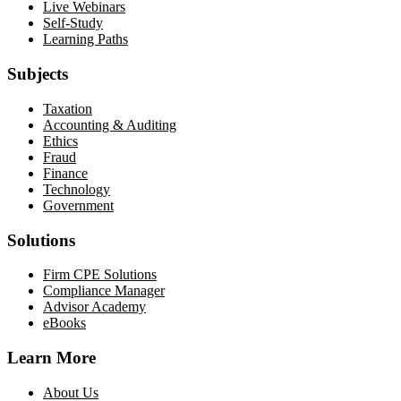
Live Webinars
Self-Study
Learning Paths
Subjects
Taxation
Accounting & Auditing
Ethics
Fraud
Finance
Technology
Government
Solutions
Firm CPE Solutions
Compliance Manager
Advisor Academy
eBooks
Learn More
About Us