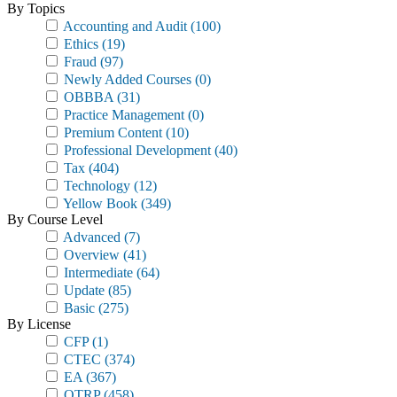
By Topics
Accounting and Audit
(100)
Ethics
(19)
Fraud
(97)
Newly Added Courses
(0)
OBBBA
(31)
Practice Management
(0)
Premium Content
(10)
Professional Development
(40)
Tax
(404)
Technology
(12)
Yellow Book
(349)
By Course Level
Advanced
(7)
Overview
(41)
Intermediate
(64)
Update
(85)
Basic
(275)
By License
CFP
(1)
CTEC
(374)
EA
(367)
OTRP
(458)