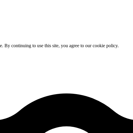
By continuing to use this site, you agree to our cookie policy.