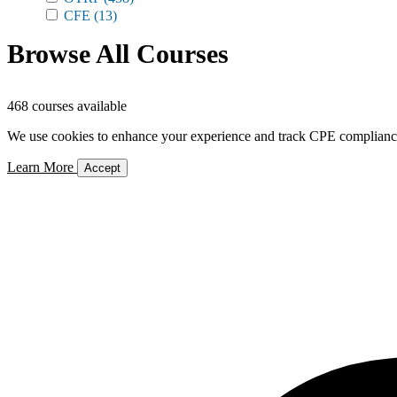
CFE
(13)
Browse All Courses
468 courses available
We use cookies to enhance your experience and track CPE compliance. 
Learn More
Accept