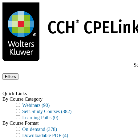
Skip
to
main
content
Se
Filters
Quick Links
By Course Category
Webinars
(90)
Self-Study Courses
(382)
Learning Paths
(0)
By Course Format
On-demand
(378)
Downloadable PDF
(4)