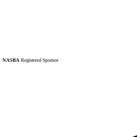
NASBA
Registered Sponsor