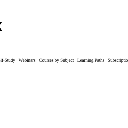
lf-Study
Webinars
Courses by Subject
Learning Paths
Subscripti