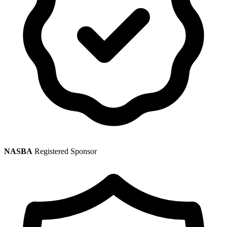
NASBA
Registered Sponsor