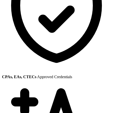
CPAs, EAs, CTECs
Approved Credentials