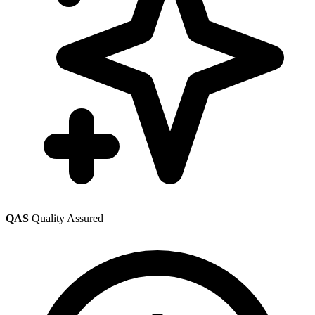
QAS
Quality Assured