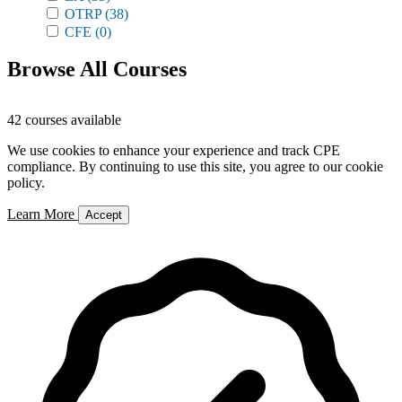
OTRP
(38)
CFE
(0)
Browse All Courses
42 courses available
We use cookies to enhance your experience and track CPE
compliance. By continuing to use this site, you agree to our cookie
policy.
Learn More
Accept