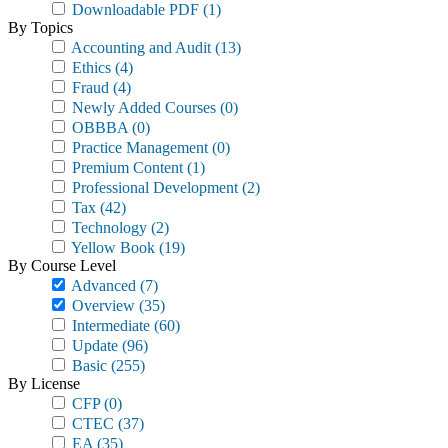
Downloadable PDF
(1)
By Topics
Accounting and Audit
(13)
Ethics
(4)
Fraud
(4)
Newly Added Courses
(0)
OBBBA
(0)
Practice Management
(0)
Premium Content
(1)
Professional Development
(2)
Tax
(42)
Technology
(2)
Yellow Book
(19)
By Course Level
Advanced
(7)
Overview
(35)
Intermediate
(60)
Update
(96)
Basic
(255)
By License
CFP
(0)
CTEC
(37)
EA
(35)