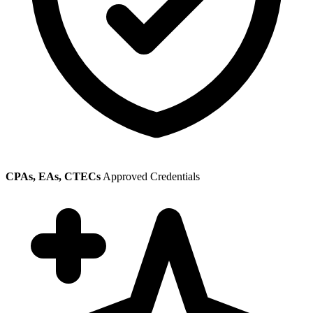
CPAs, EAs, CTECs
Approved Credentials