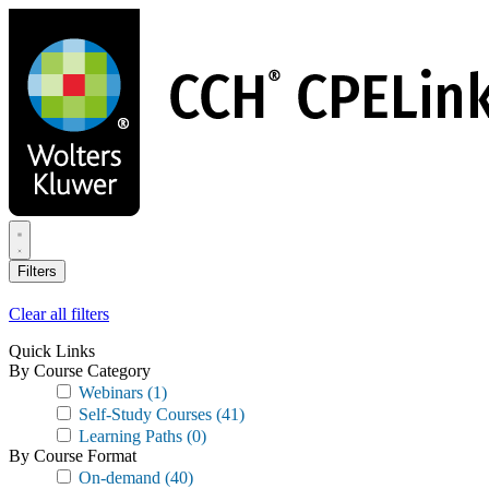
Skip
to
main
content
Filters
Clear all filters
Quick Links
By Course Category
Webinars
(1)
Self-Study Courses
(41)
Learning Paths
(0)
By Course Format
On-demand
(40)