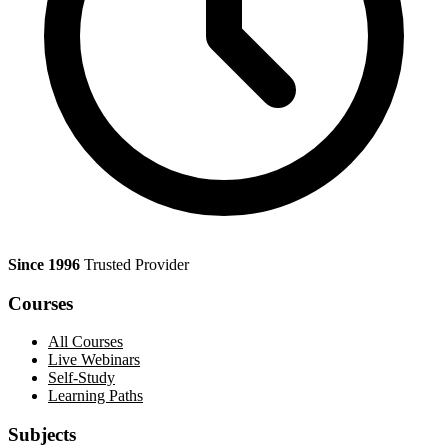
Since 1996
Trusted Provider
Courses
All Courses
Live Webinars
Self-Study
Learning Paths
Subjects