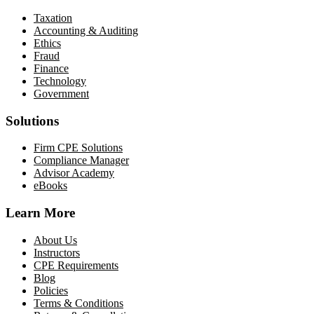
Taxation
Accounting & Auditing
Ethics
Fraud
Finance
Technology
Government
Solutions
Firm CPE Solutions
Compliance Manager
Advisor Academy
eBooks
Learn More
About Us
Instructors
CPE Requirements
Blog
Policies
Terms & Conditions