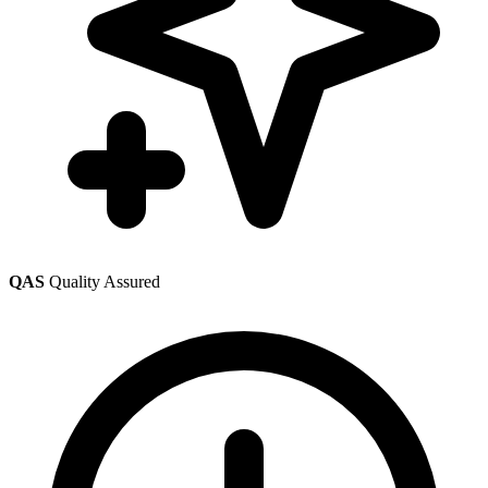
QAS
Quality Assured