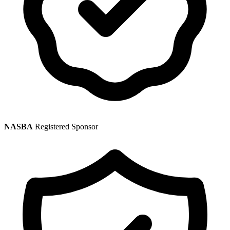
NASBA
Registered Sponsor