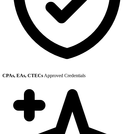
CPAs, EAs, CTECs
Approved Credentials