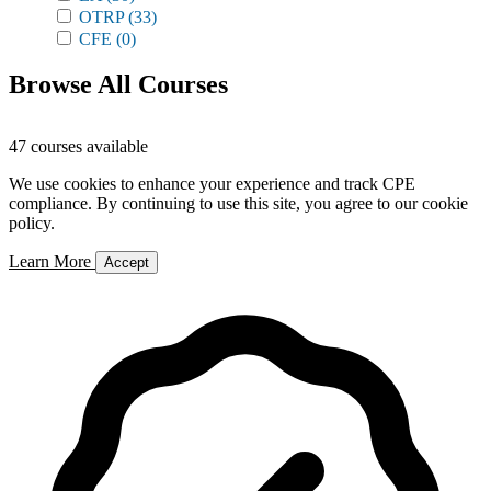
OTRP
(33)
CFE
(0)
Browse All Courses
47 courses available
We use cookies to enhance your experience and track CPE
compliance. By continuing to use this site, you agree to our cookie
policy.
Learn More
Accept