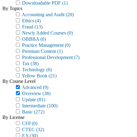
Downloadable PDF
(1)
By Topics
Accounting and Audit
(20)
Ethics
(4)
Fraud
(13)
Newly Added Courses
(0)
OBBBA
(0)
Practice Management
(0)
Premium Content
(1)
Professional Development
(7)
Tax
(38)
Technology
(6)
Yellow Book
(21)
By Course Level
Advanced
(9)
Overview
(38)
Update
(81)
Intermediate
(100)
Basic
(272)
By License
CFP
(0)
CTEC
(32)
EA
(30)