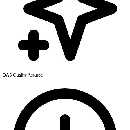
QAS
Quality Assured