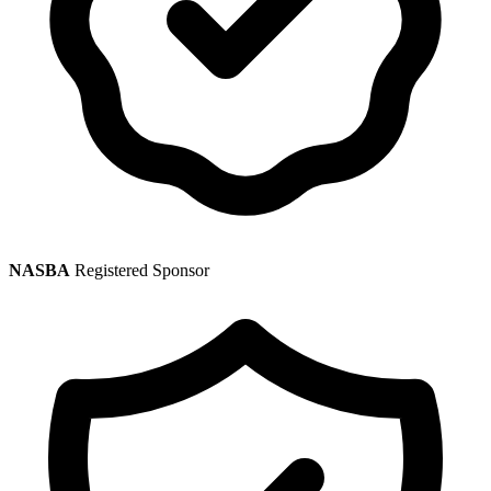
NASBA
Registered Sponsor