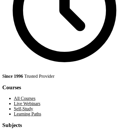
Since 1996
Trusted Provider
Courses
All Courses
Live Webinars
Self-Study
Learning Paths
Subjects