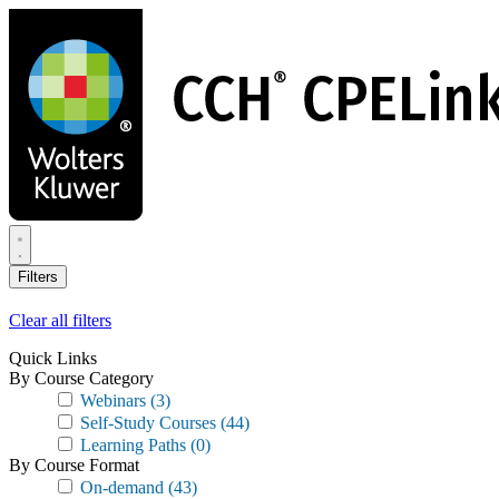
Skip
to
main
content
Filters
Clear all filters
Quick Links
By Course Category
Webinars
(3)
Self-Study Courses
(44)
Learning Paths
(0)
By Course Format
On-demand
(43)