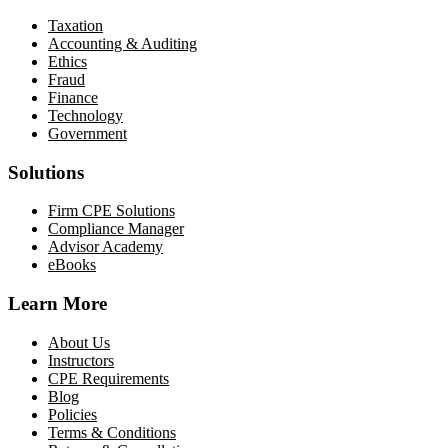
Taxation
Accounting & Auditing
Ethics
Fraud
Finance
Technology
Government
Solutions
Firm CPE Solutions
Compliance Manager
Advisor Academy
eBooks
Learn More
About Us
Instructors
CPE Requirements
Blog
Policies
Terms & Conditions