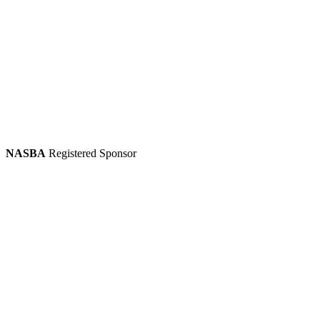
NASBA
Registered Sponsor