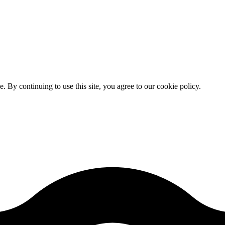
By continuing to use this site, you agree to our cookie policy.