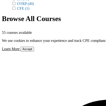
OTRP
(49)
CFE
(1)
Browse All Courses
55 courses available
We use cookies to enhance your experience and track CPE compliance. 
Learn More
Accept