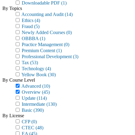
Downloadable PDF
(1)
By Topics
Accounting and Audit
(14)
Ethics
(4)
Fraud
(5)
Newly Added Courses
(0)
OBBBA
(1)
Practice Management
(0)
Premium Content
(1)
Professional Development
(3)
Tax
(53)
Technology
(4)
Yellow Book
(30)
By Course Level
Advanced
(10)
Overview
(45)
Update
(114)
Intermediate
(130)
Basic
(390)
By License
CFP
(0)
CTEC
(48)
EA
(45)