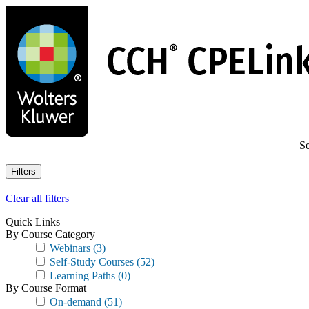
Skip
to
main
content
Se
Filters
Clear all filters
Quick Links
By Course Category
Webinars
(3)
Self-Study Courses
(52)
Learning Paths
(0)
By Course Format
On-demand
(51)