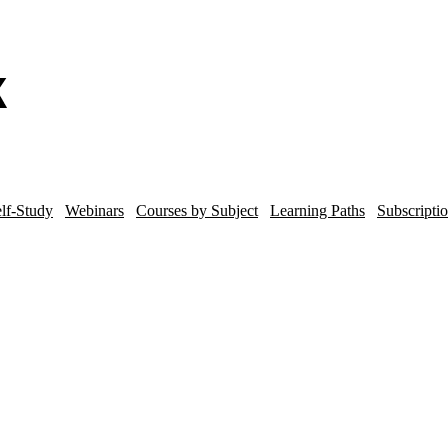
lf-Study
Webinars
Courses by Subject
Learning Paths
Subscripti