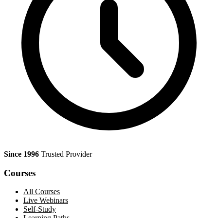
Since 1996
Trusted Provider
Courses
All Courses
Live Webinars
Self-Study
Learning Paths