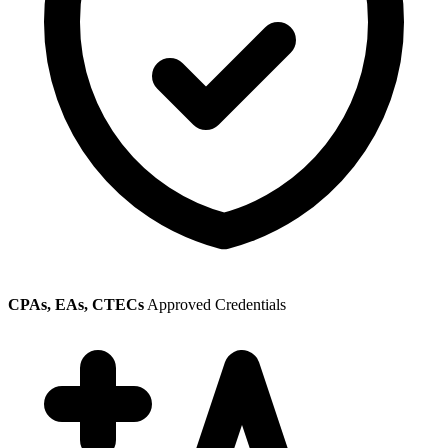
CPAs, EAs, CTECs
Approved Credentials