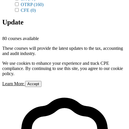
OTRP
(160)
CFE
(0)
Update
80 courses available
These courses will provide the latest updates to the tax, accounting
and audit industry.
We use cookies to enhance your experience and track CPE
compliance. By continuing to use this site, you agree to our cookie
policy.
Learn More
Accept