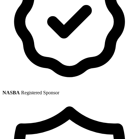
NASBA
Registered Sponsor