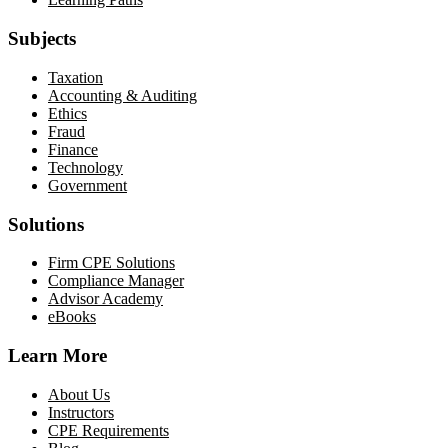
Subjects
Taxation
Accounting & Auditing
Ethics
Fraud
Finance
Technology
Government
Solutions
Firm CPE Solutions
Compliance Manager
Advisor Academy
eBooks
Learn More
About Us
Instructors
CPE Requirements