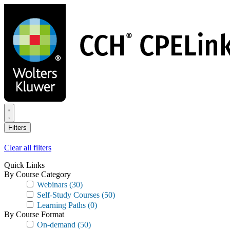
Skip
to
main
content
Filters
Clear all filters
Quick Links
By Course Category
Webinars
(30)
Self-Study Courses
(50)
Learning Paths
(0)
By Course Format
On-demand
(50)