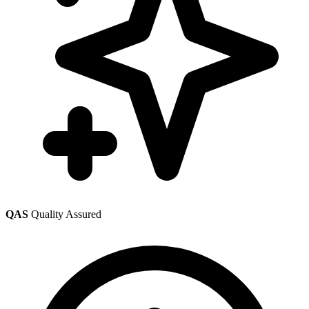
QAS
Quality Assured