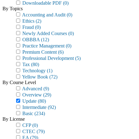
Downloadable PDF
(0)
By Topics
Accounting and Audit
(0)
Ethics
(2)
Fraud
(0)
Newly Added Courses
(0)
OBBBA
(12)
Practice Management
(0)
Premium Content
(6)
Professional Development
(5)
Tax
(80)
Technology
(1)
Yellow Book
(72)
By Course Level
Advanced
(9)
Overview
(29)
Update
(80)
Intermediate
(92)
Basic
(234)
By License
CFP
(0)
CTEC
(79)
EA
(79)