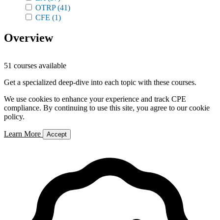
OTRP
(41)
CFE
(1)
Overview
51 courses available
Get a specialized deep-dive into each topic with these courses.
We use cookies to enhance your experience and track CPE
compliance. By continuing to use this site, you agree to our cookie
policy.
Learn More
Accept