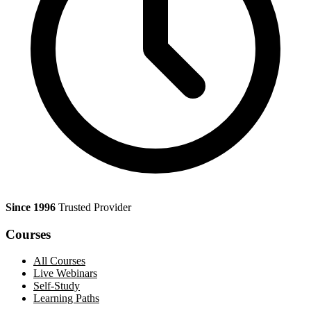
Since 1996
Trusted Provider
Courses
All Courses
Live Webinars
Self-Study
Learning Paths