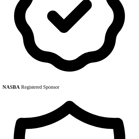
NASBA
Registered Sponsor