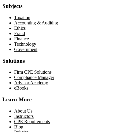
Subjects
Taxation
Accounting & Auditing
Ethics
Fraud
Finance
Technology
Government
Solutions
Firm CPE Solutions
Compliance Manager
Advisor Academy
eBooks
Learn More
About Us
Instructors
CPE Requirements
Blog