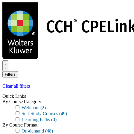
Skip
to
main
content
Filters
Clear all filters
Quick Links
By Course Category
Webinars
(2)
Self-Study Courses
(49)
Learning Paths
(0)
By Course Format
On-demand
(48)