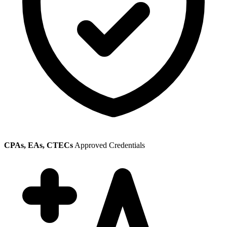
CPAs, EAs, CTECs
Approved Credentials