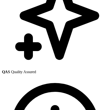
QAS
Quality Assured