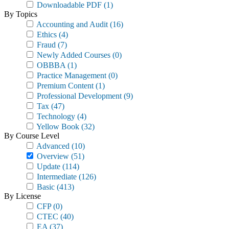
Downloadable PDF
(1)
By Topics
Accounting and Audit
(16)
Ethics
(4)
Fraud
(7)
Newly Added Courses
(0)
OBBBA
(1)
Practice Management
(0)
Premium Content
(1)
Professional Development
(9)
Tax
(47)
Technology
(4)
Yellow Book
(32)
By Course Level
Advanced
(10)
Overview
(51)
Update
(114)
Intermediate
(126)
Basic
(413)
By License
CFP
(0)
CTEC
(40)
EA
(37)