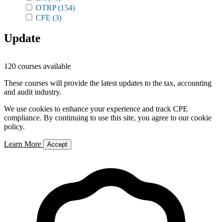
OTRP
(154)
CFE
(3)
Update
120 courses available
These courses will provide the latest updates to the tax, accounting
and audit industry.
We use cookies to enhance your experience and track CPE
compliance. By continuing to use this site, you agree to our cookie
policy.
Learn More
Accept