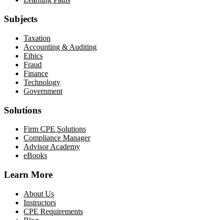
Subjects
Taxation
Accounting & Auditing
Ethics
Fraud
Finance
Technology
Government
Solutions
Firm CPE Solutions
Compliance Manager
Advisor Academy
eBooks
Learn More
About Us
Instructors
CPE Requirements