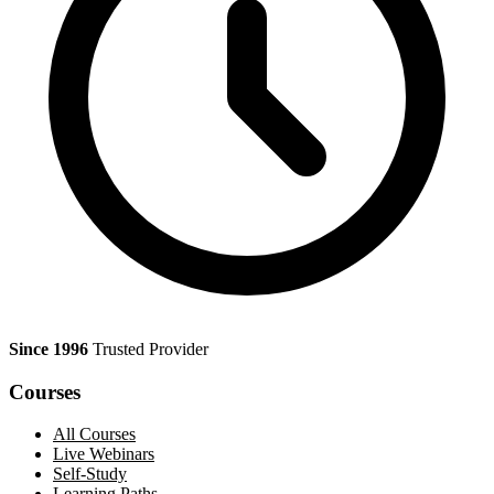
Since 1996
Trusted Provider
Courses
All Courses
Live Webinars
Self-Study
Learning Paths