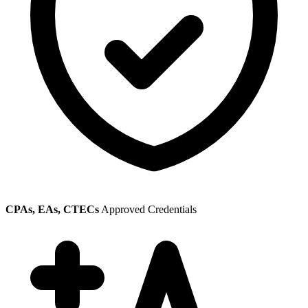
CPAs, EAs, CTECs
Approved Credentials