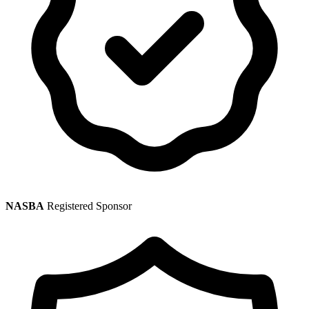
NASBA
Registered Sponsor