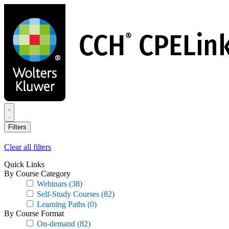
Skip
to
main
content
Filters
Clear all filters
Quick Links
By Course Category
Webinars
(38)
Self-Study Courses
(82)
Learning Paths
(0)
By Course Format
On-demand
(82)