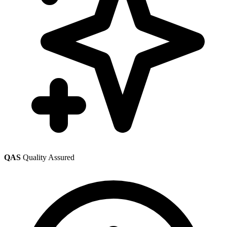
QAS
Quality Assured