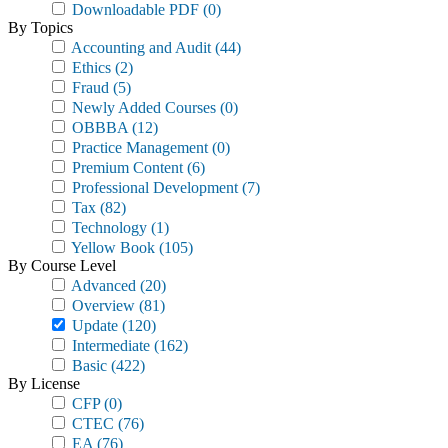
Downloadable PDF
(0)
By Topics
Accounting and Audit
(44)
Ethics
(2)
Fraud
(5)
Newly Added Courses
(0)
OBBBA
(12)
Practice Management
(0)
Premium Content
(6)
Professional Development
(7)
Tax
(82)
Technology
(1)
Yellow Book
(105)
By Course Level
Advanced
(20)
Overview
(81)
Update
(120)
Intermediate
(162)
Basic
(422)
By License
CFP
(0)
CTEC
(76)
EA
(76)