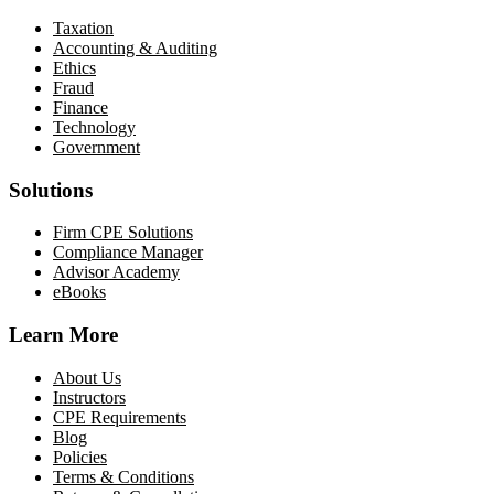
Taxation
Accounting & Auditing
Ethics
Fraud
Finance
Technology
Government
Solutions
Firm CPE Solutions
Compliance Manager
Advisor Academy
eBooks
Learn More
About Us
Instructors
CPE Requirements
Blog
Policies
Terms & Conditions