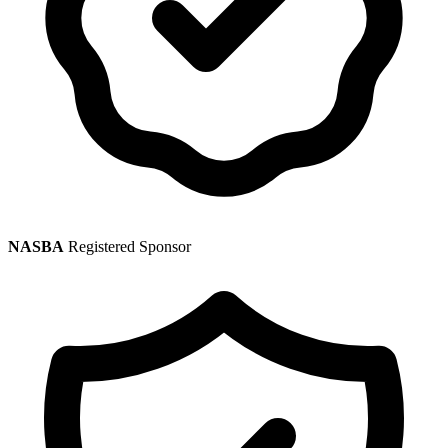
NASBA
Registered Sponsor