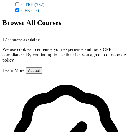
OTRP
(532)
CFE
(17)
Browse All Courses
17 courses available
We use cookies to enhance your experience and track CPE
compliance. By continuing to use this site, you agree to our cookie
policy.
Learn More
Accept