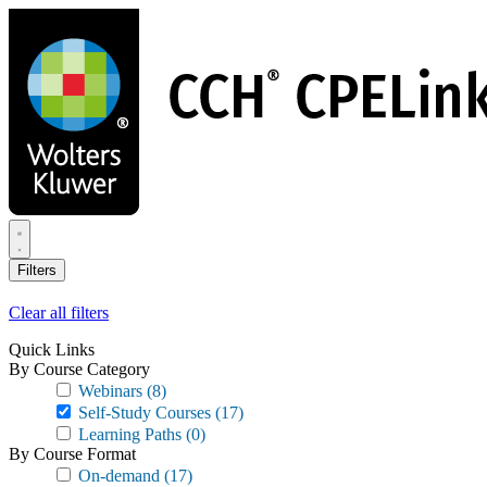
Skip
to
main
content
Filters
Clear all filters
Quick Links
By Course Category
Webinars
(8)
Self-Study Courses
(17)
Learning Paths
(0)
By Course Format
On-demand
(17)