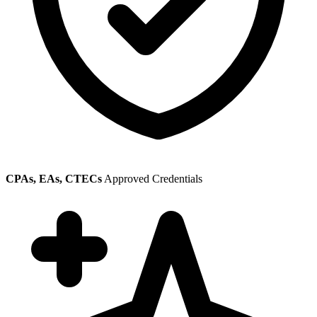
CPAs, EAs, CTECs
Approved Credentials