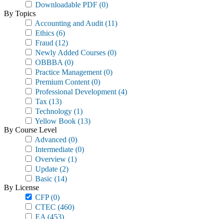
Downloadable PDF
(0)
By Topics
Accounting and Audit
(11)
Ethics
(6)
Fraud
(12)
Newly Added Courses
(0)
OBBBA
(0)
Practice Management
(0)
Premium Content
(0)
Professional Development
(4)
Tax
(13)
Technology
(1)
Yellow Book
(13)
By Course Level
Advanced
(0)
Intermediate
(0)
Overview
(1)
Update
(2)
Basic
(14)
By License
CFP
(0)
CTEC
(460)
EA
(453)