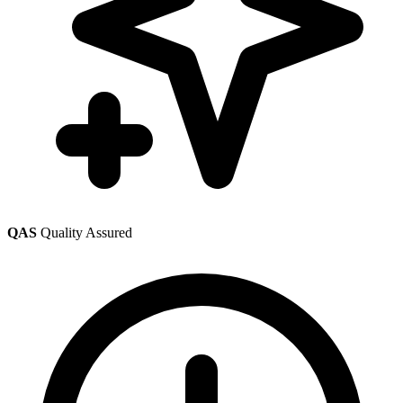
QAS
Quality Assured