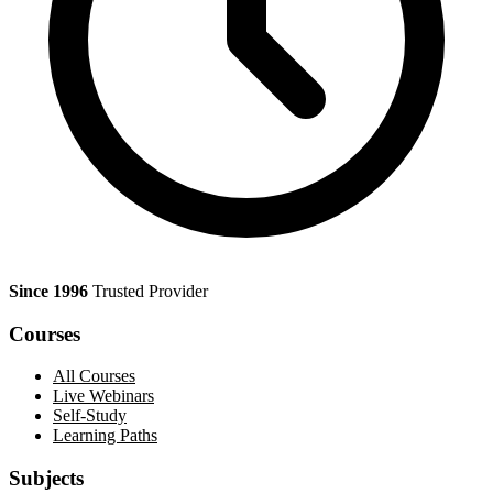
Since 1996
Trusted Provider
Courses
All Courses
Live Webinars
Self-Study
Learning Paths
Subjects