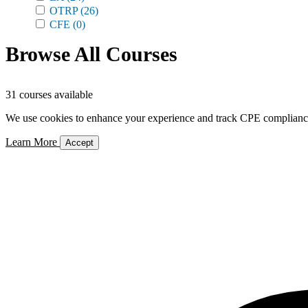
OTRP
(26)
CFE
(0)
Browse All Courses
31 courses available
We use cookies to enhance your experience and track CPE compliance. 
Learn More
Accept