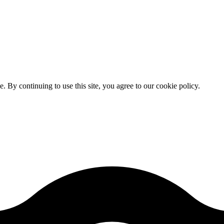
By continuing to use this site, you agree to our cookie policy.