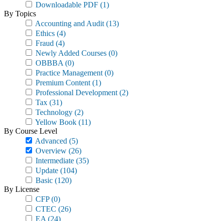
Downloadable PDF
(1)
By Topics
Accounting and Audit
(13)
Ethics
(4)
Fraud
(4)
Newly Added Courses
(0)
OBBBA
(0)
Practice Management
(0)
Premium Content
(1)
Professional Development
(2)
Tax
(31)
Technology
(2)
Yellow Book
(11)
By Course Level
Advanced
(5)
Overview
(26)
Intermediate
(35)
Update
(104)
Basic
(120)
By License
CFP
(0)
CTEC
(26)
EA
(24)