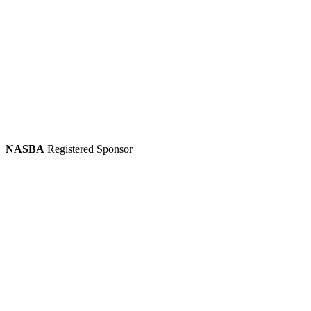
NASBA
Registered Sponsor