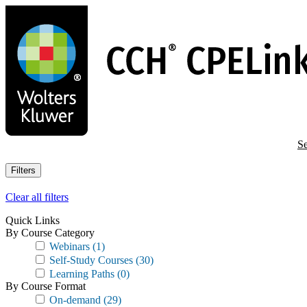
Skip
to
main
content
Se
Filters
Clear all filters
Quick Links
By Course Category
Webinars
(1)
Self-Study Courses
(30)
Learning Paths
(0)
By Course Format
On-demand
(29)