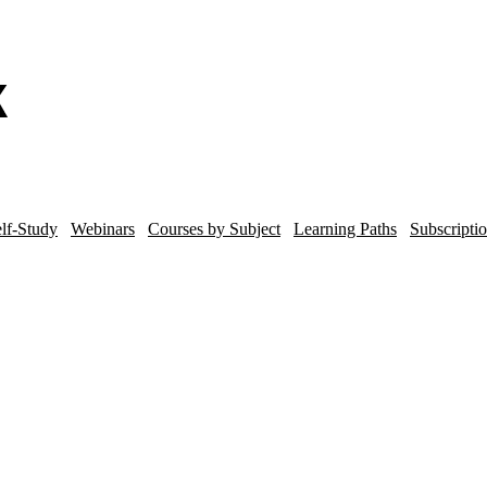
lf-Study
Webinars
Courses by Subject
Learning Paths
Subscripti