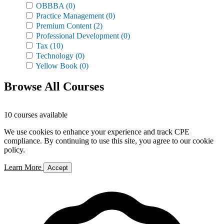
OBBBA
(0)
Practice Management
(0)
Premium Content
(2)
Professional Development
(0)
Tax
(10)
Technology
(0)
Yellow Book
(0)
Browse All Courses
10 courses available
We use cookies to enhance your experience and track CPE
compliance. By continuing to use this site, you agree to our cookie
policy.
Learn More
Accept