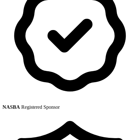
NASBA
Registered Sponsor