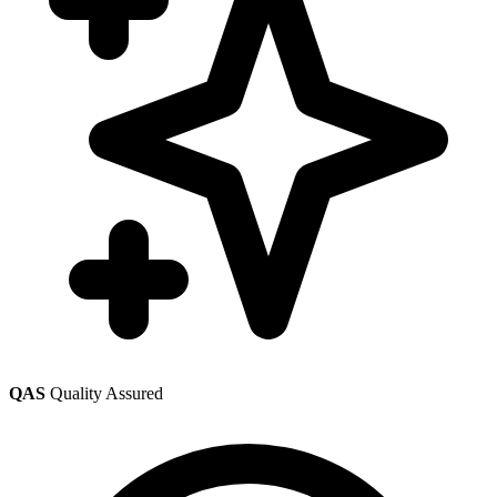
QAS
Quality Assured