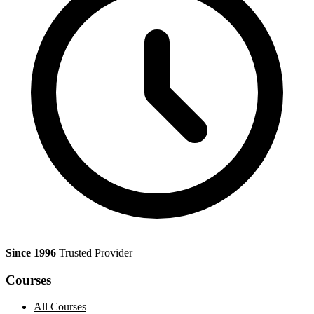
Since 1996
Trusted Provider
Courses
All Courses