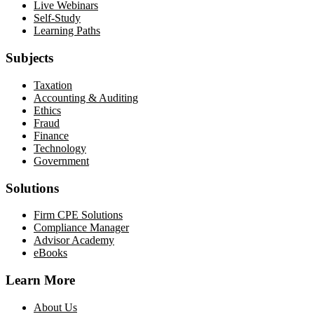
Live Webinars
Self-Study
Learning Paths
Subjects
Taxation
Accounting & Auditing
Ethics
Fraud
Finance
Technology
Government
Solutions
Firm CPE Solutions
Compliance Manager
Advisor Academy
eBooks
Learn More
About Us