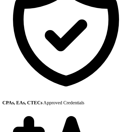
CPAs, EAs, CTECs
Approved Credentials