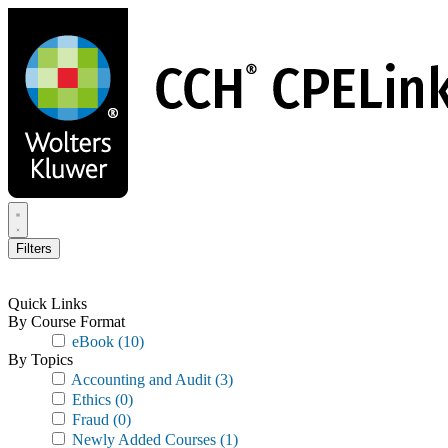
Skip
to
main
content
Filters
Quick Links
By Course Format
eBook
(10)
By Topics
Accounting and Audit
(3)
Ethics
(0)
Fraud
(0)
Newly Added Courses
(1)