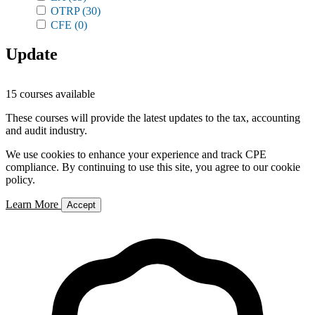
OTRP
(30)
CFE
(0)
Update
15 courses available
These courses will provide the latest updates to the tax, accounting
and audit industry.
We use cookies to enhance your experience and track CPE
compliance. By continuing to use this site, you agree to our cookie
policy.
Learn More
Accept