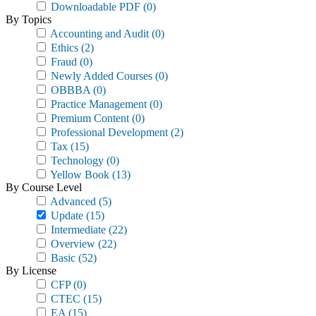
Downloadable PDF
(0)
By Topics
Accounting and Audit
(0)
Ethics
(2)
Fraud
(0)
Newly Added Courses
(0)
OBBBA
(0)
Practice Management
(0)
Premium Content
(0)
Professional Development
(2)
Tax
(15)
Technology
(0)
Yellow Book
(13)
By Course Level
Advanced
(5)
Update
(15)
Intermediate
(22)
Overview
(22)
Basic
(52)
By License
CFP
(0)
CTEC
(15)
EA
(15)