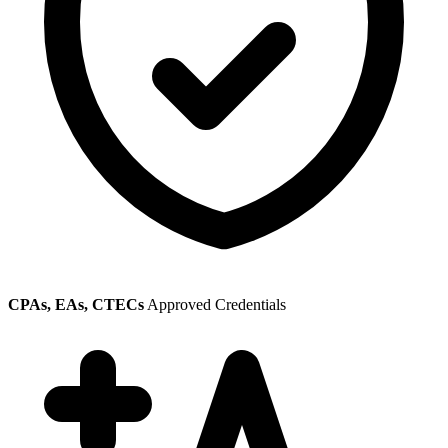
CPAs, EAs, CTECs
Approved Credentials