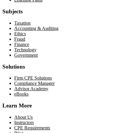
Subjects
Taxation
Accounting & Auditing
Ethics
Fraud
Finance
Technology
Government
Solutions
Firm CPE Solutions
Compliance Manager
Advisor Academy
eBooks
Learn More
About Us
Instructors
CPE Requirements