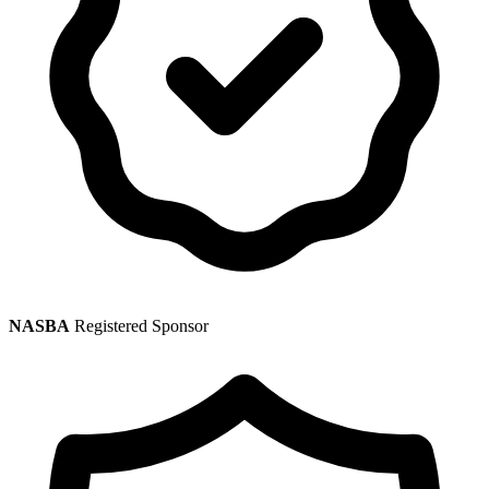
NASBA
Registered Sponsor