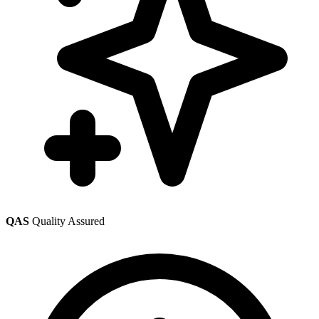
QAS
Quality Assured