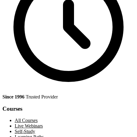
Since 1996
Trusted Provider
Courses
All Courses
Live Webinars
Self-Study
Learning Paths