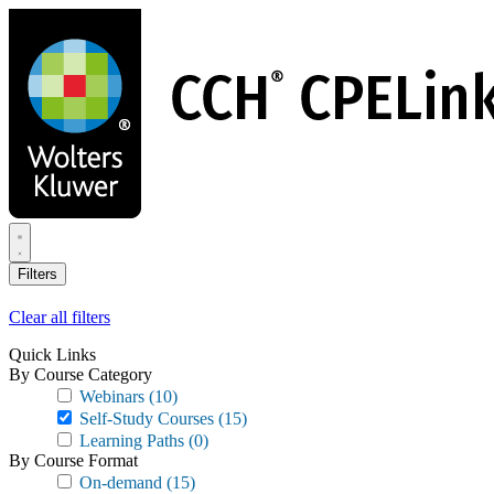
Skip
to
main
content
Filters
Clear all filters
Quick Links
By Course Category
Webinars
(10)
Self-Study Courses
(15)
Learning Paths
(0)
By Course Format
On-demand
(15)