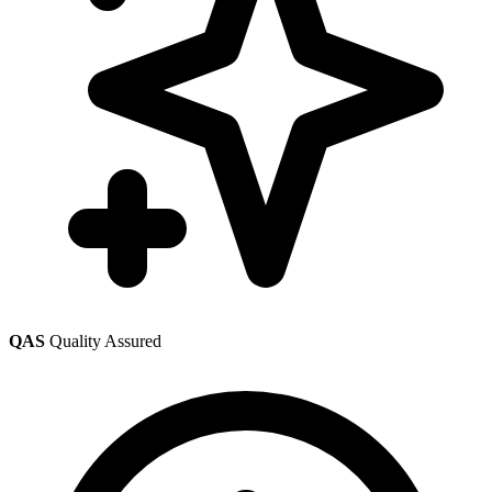
QAS
Quality Assured