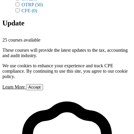
OTRP
(50)
CFE
(0)
Update
25 courses available
These courses will provide the latest updates to the tax, accounting
and audit industry.
We use cookies to enhance your experience and track CPE
compliance. By continuing to use this site, you agree to our cookie
policy.
Learn More
Accept