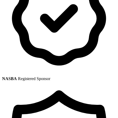
NASBA
Registered Sponsor