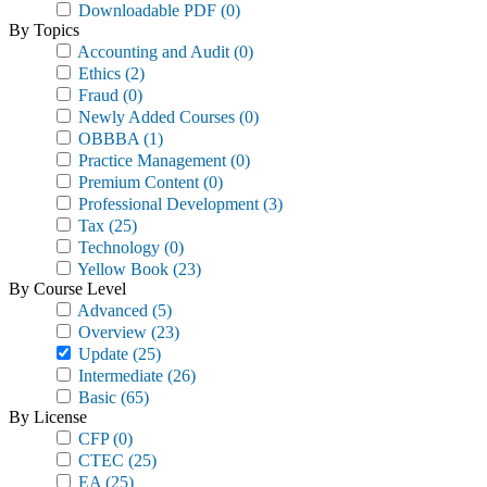
Downloadable PDF
(0)
By Topics
Accounting and Audit
(0)
Ethics
(2)
Fraud
(0)
Newly Added Courses
(0)
OBBBA
(1)
Practice Management
(0)
Premium Content
(0)
Professional Development
(3)
Tax
(25)
Technology
(0)
Yellow Book
(23)
By Course Level
Advanced
(5)
Overview
(23)
Update
(25)
Intermediate
(26)
Basic
(65)
By License
CFP
(0)
CTEC
(25)
EA
(25)