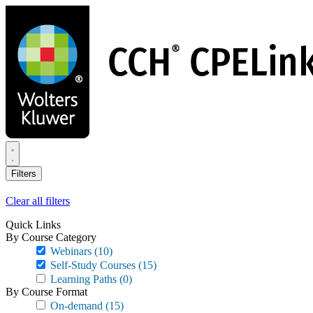
Skip
to
main
content
Filters
Clear all filters
Quick Links
By Course Category
Webinars
(10)
Self-Study Courses
(15)
Learning Paths
(0)
By Course Format
On-demand
(15)