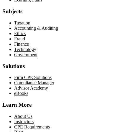
Subjects
Taxation
Accounting & Auditing
Ethics
Fraud
Finance
Technology
Government
Solutions
Firm CPE Solutions
Compliance Manager
Advisor Academy
eBooks
Learn More
About Us
Instructors
CPE Requirements