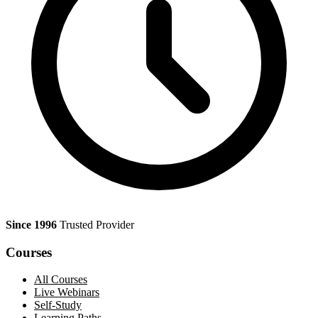
Since 1996
Trusted Provider
Courses
All Courses
Live Webinars
Self-Study
Learning Paths