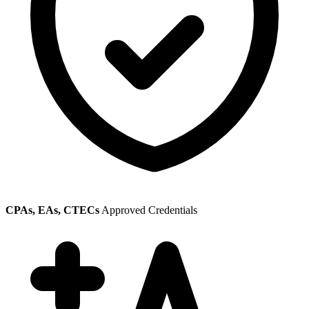
CPAs, EAs, CTECs
Approved Credentials