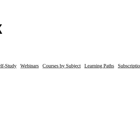
lf-Study
Webinars
Courses by Subject
Learning Paths
Subscripti