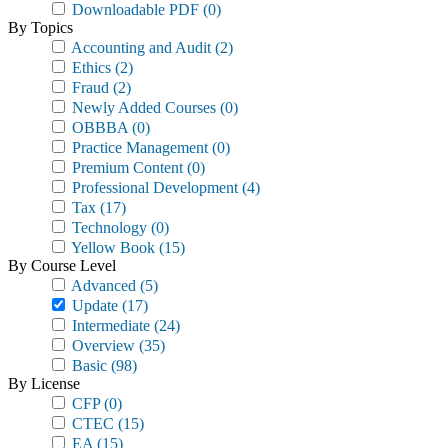
Downloadable PDF
(0)
By Topics
Accounting and Audit
(2)
Ethics
(2)
Fraud
(2)
Newly Added Courses
(0)
OBBBA
(0)
Practice Management
(0)
Premium Content
(0)
Professional Development
(4)
Tax
(17)
Technology
(0)
Yellow Book
(15)
By Course Level
Advanced
(5)
Update
(17)
Intermediate
(24)
Overview
(35)
Basic
(98)
By License
CFP
(0)
CTEC
(15)
EA
(15)