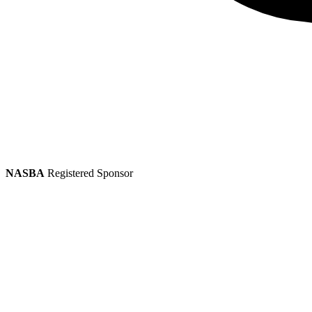
NASBA
Registered Sponsor