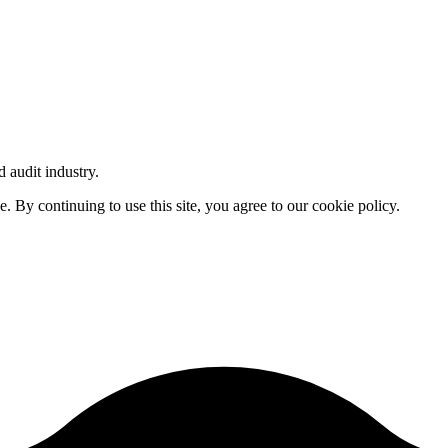
d audit industry.
By continuing to use this site, you agree to our cookie policy.