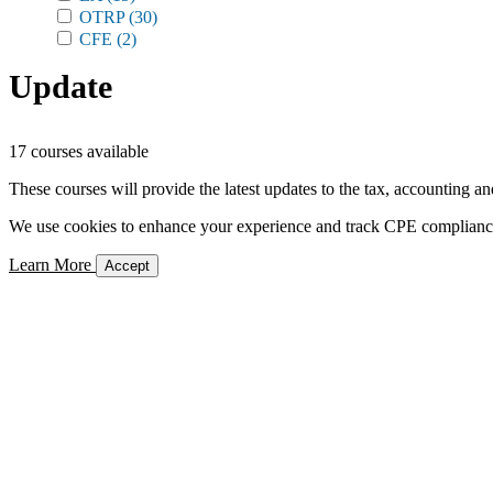
OTRP
(30)
CFE
(2)
Update
17 courses available
These courses will provide the latest updates to the tax, accounting an
We use cookies to enhance your experience and track CPE compliance. 
Learn More
Accept