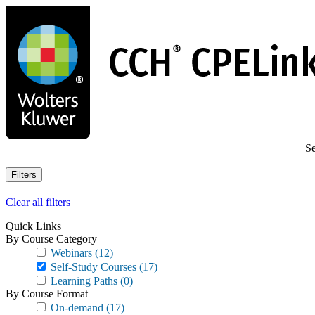
Skip
to
main
content
Se
Filters
Clear all filters
Quick Links
By Course Category
Webinars
(12)
Self-Study Courses
(17)
Learning Paths
(0)
By Course Format
On-demand
(17)