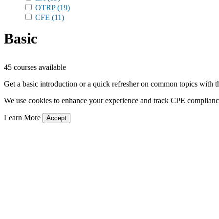
OTRP
(19)
CFE
(11)
Basic
45 courses available
Get a basic introduction or a quick refresher on common topics with t
We use cookies to enhance your experience and track CPE compliance. 
Learn More
Accept