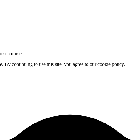
hese courses.
By continuing to use this site, you agree to our cookie policy.