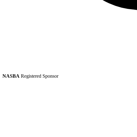
NASBA
Registered Sponsor