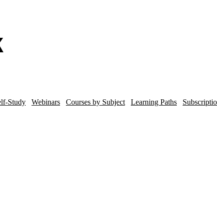
lf-Study
Webinars
Courses by Subject
Learning Paths
Subscripti