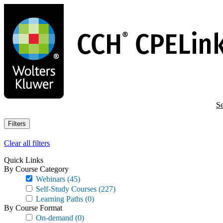
Skip
to
main
content
Se
Filters
Clear all filters
Quick Links
By Course Category
Webinars
(45)
Self-Study Courses
(227)
Learning Paths
(0)
By Course Format
On-demand
(0)