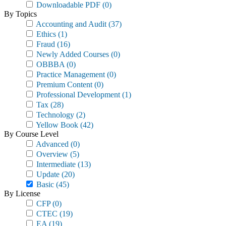
Downloadable PDF
(0)
By Topics
Accounting and Audit
(37)
Ethics
(1)
Fraud
(16)
Newly Added Courses
(0)
OBBBA
(0)
Practice Management
(0)
Premium Content
(0)
Professional Development
(1)
Tax
(28)
Technology
(2)
Yellow Book
(42)
By Course Level
Advanced
(0)
Overview
(5)
Intermediate
(13)
Update
(20)
Basic
(45)
By License
CFP
(0)
CTEC
(19)
EA
(19)