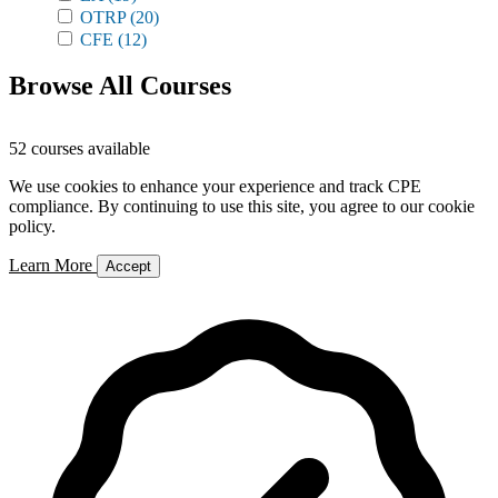
OTRP
(20)
CFE
(12)
Browse All Courses
52 courses available
We use cookies to enhance your experience and track CPE
compliance. By continuing to use this site, you agree to our cookie
policy.
Learn More
Accept