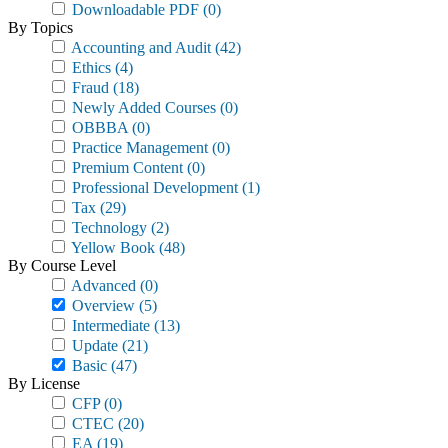
Downloadable PDF
(0)
By Topics
Accounting and Audit
(42)
Ethics
(4)
Fraud
(18)
Newly Added Courses
(0)
OBBBA
(0)
Practice Management
(0)
Premium Content
(0)
Professional Development
(1)
Tax
(29)
Technology
(2)
Yellow Book
(48)
By Course Level
Advanced
(0)
Overview
(5)
Intermediate
(13)
Update
(21)
Basic
(47)
By License
CFP
(0)
CTEC
(20)
EA
(19)