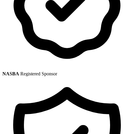
NASBA
Registered Sponsor