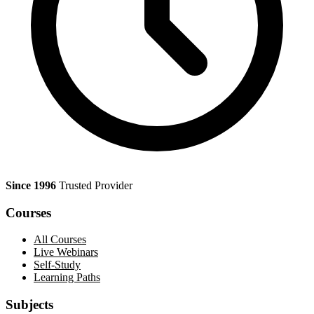
Since 1996
Trusted Provider
Courses
All Courses
Live Webinars
Self-Study
Learning Paths
Subjects