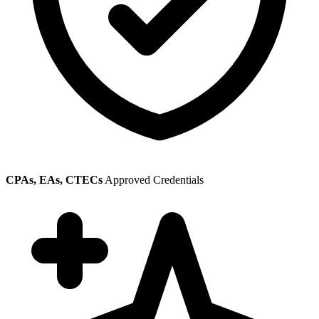
CPAs, EAs, CTECs
Approved Credentials