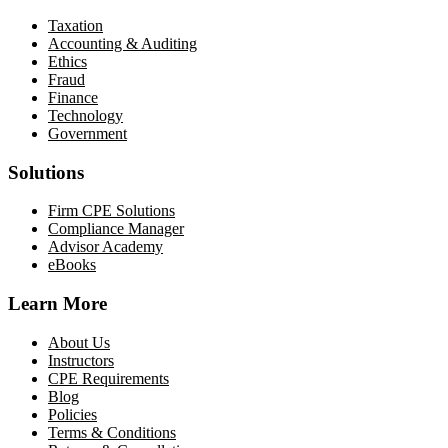
Taxation
Accounting & Auditing
Ethics
Fraud
Finance
Technology
Government
Solutions
Firm CPE Solutions
Compliance Manager
Advisor Academy
eBooks
Learn More
About Us
Instructors
CPE Requirements
Blog
Policies
Terms & Conditions