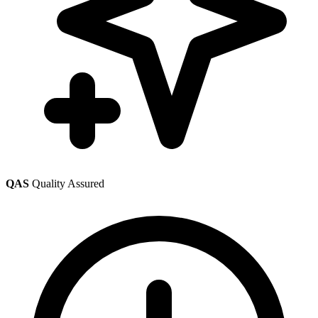
QAS
Quality Assured