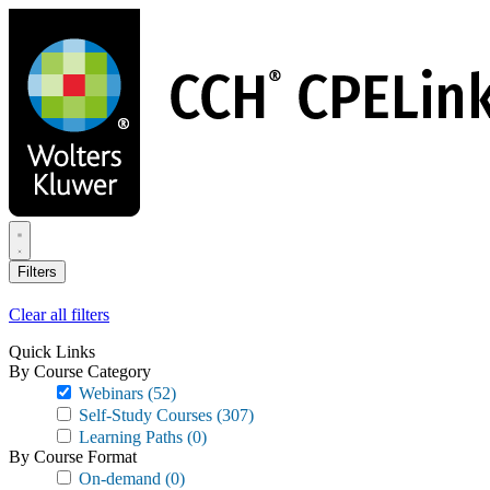
Skip
to
main
content
Filters
Clear all filters
Quick Links
By Course Category
Webinars
(52)
Self-Study Courses
(307)
Learning Paths
(0)
By Course Format
On-demand
(0)