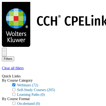
Skip
to
main
content
Filters
Clear all filters
Quick Links
By Course Category
Webinars
(72)
Self-Study Courses
(205)
Learning Paths
(0)
By Course Format
On-demand
(0)