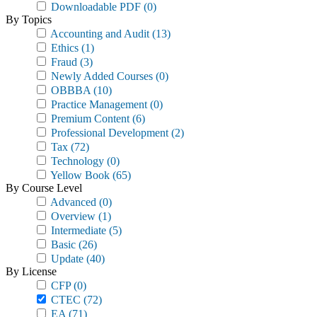
Downloadable PDF
(0)
By Topics
Accounting and Audit
(13)
Ethics
(1)
Fraud
(3)
Newly Added Courses
(0)
OBBBA
(10)
Practice Management
(0)
Premium Content
(6)
Professional Development
(2)
Tax
(72)
Technology
(0)
Yellow Book
(65)
By Course Level
Advanced
(0)
Overview
(1)
Intermediate
(5)
Basic
(26)
Update
(40)
By License
CFP
(0)
CTEC
(72)
EA
(71)