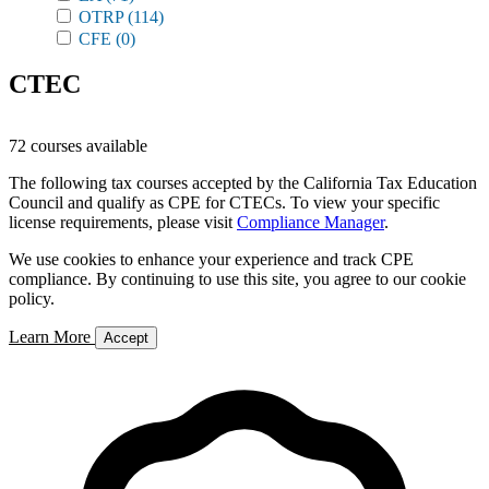
OTRP
(114)
CFE
(0)
CTEC
72 courses available
The following tax courses accepted by the California Tax Education
Council and qualify as CPE for CTECs. To view your specific
license requirements, please visit
Compliance Manager
.
We use cookies to enhance your experience and track CPE
compliance. By continuing to use this site, you agree to our cookie
policy.
Learn More
Accept