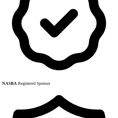
NASBA
Registered Sponsor