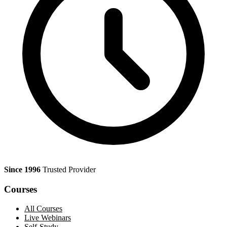
Since 1996
Trusted Provider
Courses
All Courses
Live Webinars
Self-Study