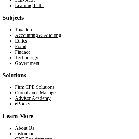
Learning Paths
Subjects
Taxation
Accounting & Auditing
Ethics
Fraud
Finance
Technology
Government
Solutions
Firm CPE Solutions
Compliance Manager
Advisor Academy
eBooks
Learn More
About Us
Instructors