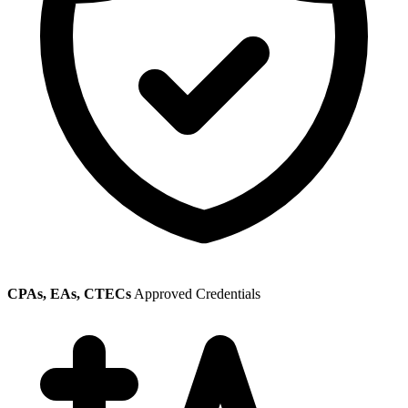
CPAs, EAs, CTECs
Approved Credentials