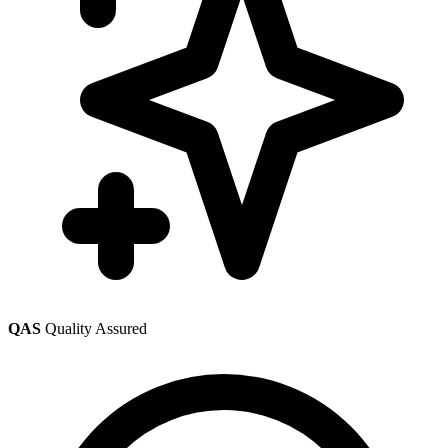
QAS
Quality Assured