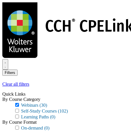
Skip
to
main
content
Filters
Clear all filters
Quick Links
By Course Category
Webinars
(30)
Self-Study Courses
(102)
Learning Paths
(0)
By Course Format
On-demand
(0)