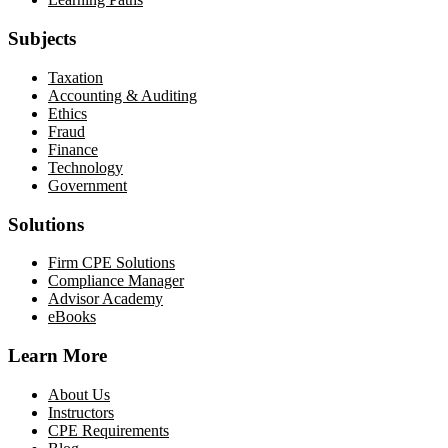
Subjects
Taxation
Accounting & Auditing
Ethics
Fraud
Finance
Technology
Government
Solutions
Firm CPE Solutions
Compliance Manager
Advisor Academy
eBooks
Learn More
About Us
Instructors
CPE Requirements