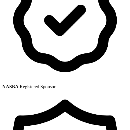
NASBA
Registered Sponsor