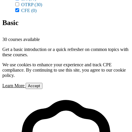
OTRP
(30)
CFE
(0)
Basic
30 courses available
Get a basic introduction or a quick refresher on common topics with
these courses.
We use cookies to enhance your experience and track CPE
compliance. By continuing to use this site, you agree to our cookie
policy.
Learn More
Accept