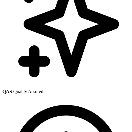
QAS
Quality Assured