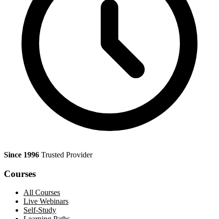
Since 1996
Trusted Provider
Courses
All Courses
Live Webinars
Self-Study
Learning Paths