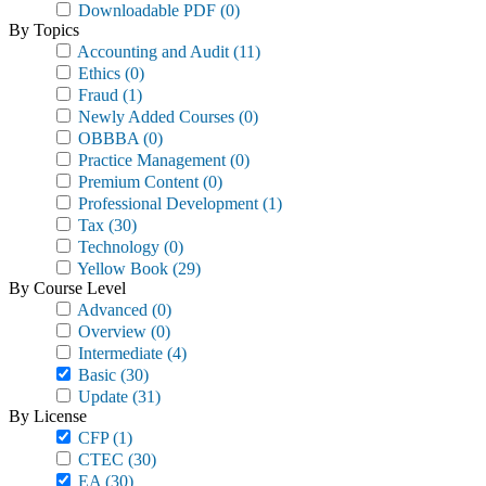
Downloadable PDF
(0)
By Topics
Accounting and Audit
(11)
Ethics
(0)
Fraud
(1)
Newly Added Courses
(0)
OBBBA
(0)
Practice Management
(0)
Premium Content
(0)
Professional Development
(1)
Tax
(30)
Technology
(0)
Yellow Book
(29)
By Course Level
Advanced
(0)
Overview
(0)
Intermediate
(4)
Basic
(30)
Update
(31)
By License
CFP
(1)
CTEC
(30)
EA
(30)