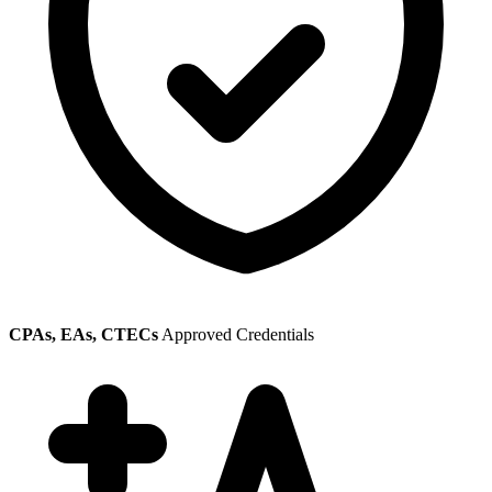
CPAs, EAs, CTECs
Approved Credentials