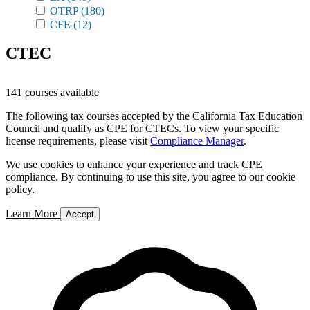
OTRP
(180)
CFE
(12)
CTEC
141 courses available
The following tax courses accepted by the California Tax Education
Council and qualify as CPE for CTECs. To view your specific
license requirements, please visit
Compliance Manager
.
We use cookies to enhance your experience and track CPE
compliance. By continuing to use this site, you agree to our cookie
policy.
Learn More
Accept