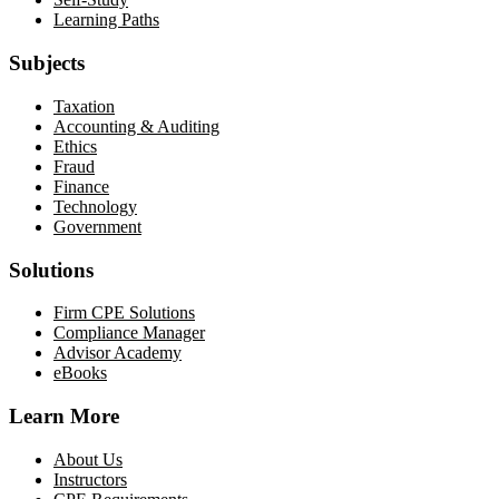
Learning Paths
Subjects
Taxation
Accounting & Auditing
Ethics
Fraud
Finance
Technology
Government
Solutions
Firm CPE Solutions
Compliance Manager
Advisor Academy
eBooks
Learn More
About Us
Instructors