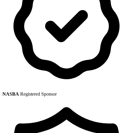
NASBA
Registered Sponsor