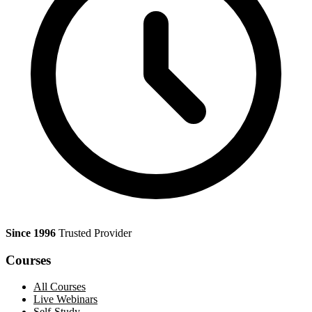
Since 1996
Trusted Provider
Courses
All Courses
Live Webinars
Self-Study