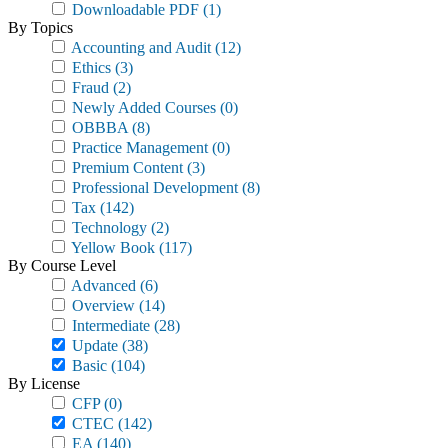
Downloadable PDF
(1)
By Topics
Accounting and Audit
(12)
Ethics
(3)
Fraud
(2)
Newly Added Courses
(0)
OBBBA
(8)
Practice Management
(0)
Premium Content
(3)
Professional Development
(8)
Tax
(142)
Technology
(2)
Yellow Book
(117)
By Course Level
Advanced
(6)
Overview
(14)
Intermediate
(28)
Update
(38)
Basic
(104)
By License
CFP
(0)
CTEC
(142)
EA
(140)