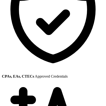
CPAs, EAs, CTECs
Approved Credentials