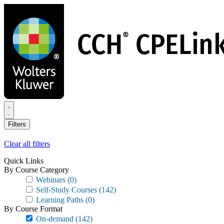
Skip
to
main
content
Filters
Clear all filters
Quick Links
By Course Category
Webinars
(0)
Self-Study Courses
(142)
Learning Paths
(0)
By Course Format
On-demand
(142)