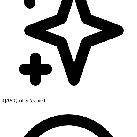
QAS
Quality Assured