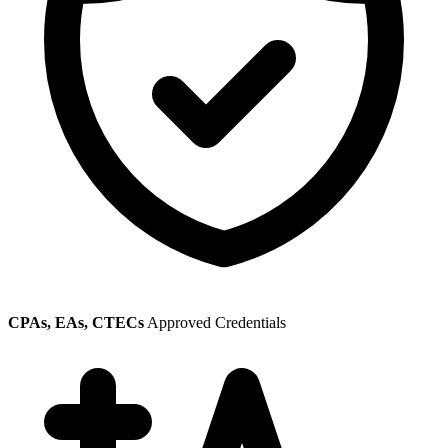
CPAs, EAs, CTECs
Approved Credentials