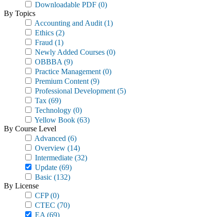
Downloadable PDF
(0)
By Topics
Accounting and Audit
(1)
Ethics
(2)
Fraud
(1)
Newly Added Courses
(0)
OBBBA
(9)
Practice Management
(0)
Premium Content
(9)
Professional Development
(5)
Tax
(69)
Technology
(0)
Yellow Book
(63)
By Course Level
Advanced
(6)
Overview
(14)
Intermediate
(32)
Update
(69)
Basic
(132)
By License
CFP
(0)
CTEC
(70)
EA
(69)