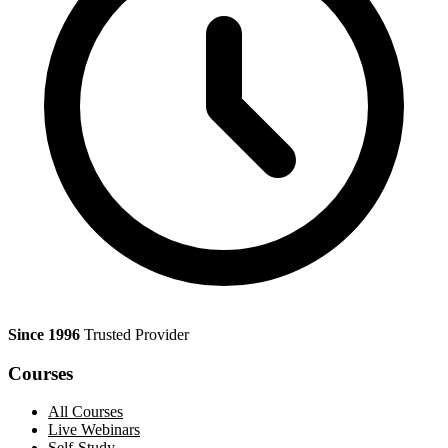
Since 1996
Trusted Provider
Courses
All Courses
Live Webinars
Self-Study