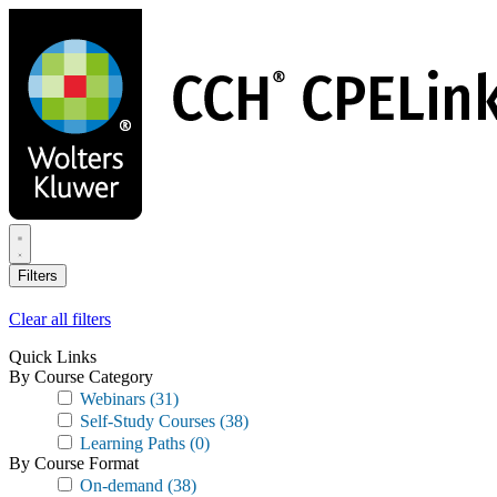
Skip
to
main
content
Filters
Clear all filters
Quick Links
By Course Category
Webinars
(31)
Self-Study Courses
(38)
Learning Paths
(0)
By Course Format
On-demand
(38)