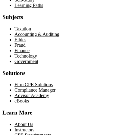
Learning Paths
Subjects
Taxation
Accounting & Auditing
Ethics
Fraud
Finance
Technology
Government
Solutions
Firm CPE Solutions
Compliance Manager
Advisor Academy
eBooks
Learn More
About Us
Instructors