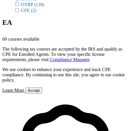
OTRP
(139)
CFE
(2)
EA
69 courses available
The following tax courses are accepted by the IRS and qualify as
CPE for Enrolled Agents. To view your specific license
requirements, please visit
Compliance Manager
.
We use cookies to enhance your experience and track CPE
compliance. By continuing to use this site, you agree to our cookie
policy.
Learn More
Accept