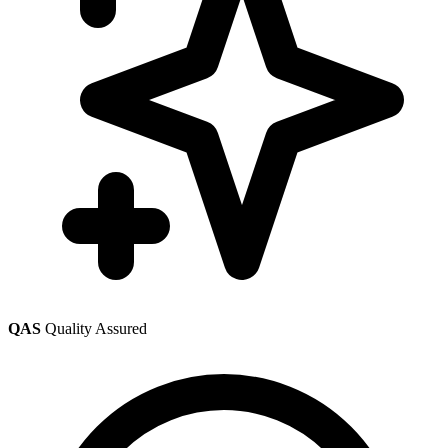
QAS
Quality Assured