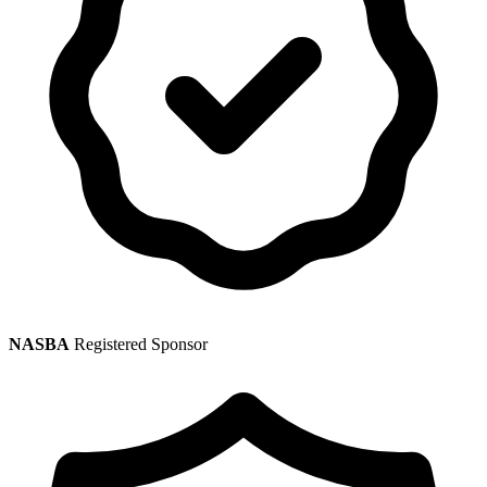
NASBA
Registered Sponsor