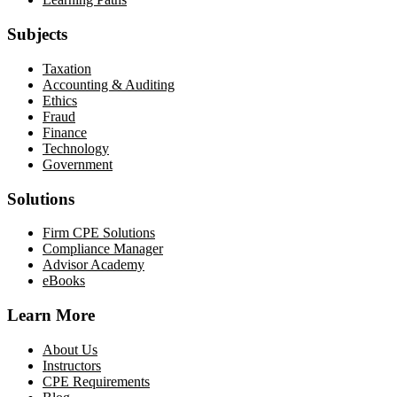
Subjects
Taxation
Accounting & Auditing
Ethics
Fraud
Finance
Technology
Government
Solutions
Firm CPE Solutions
Compliance Manager
Advisor Academy
eBooks
Learn More
About Us
Instructors
CPE Requirements