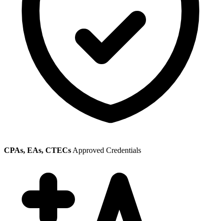
CPAs, EAs, CTECs
Approved Credentials