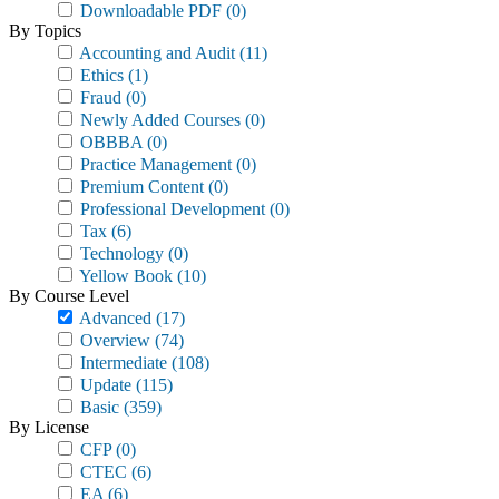
Downloadable PDF
(0)
By Topics
Accounting and Audit
(11)
Ethics
(1)
Fraud
(0)
Newly Added Courses
(0)
OBBBA
(0)
Practice Management
(0)
Premium Content
(0)
Professional Development
(0)
Tax
(6)
Technology
(0)
Yellow Book
(10)
By Course Level
Advanced
(17)
Overview
(74)
Intermediate
(108)
Update
(115)
Basic
(359)
By License
CFP
(0)
CTEC
(6)
EA
(6)