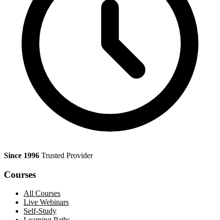
Since 1996
Trusted Provider
Courses
All Courses
Live Webinars
Self-Study
Learning Paths