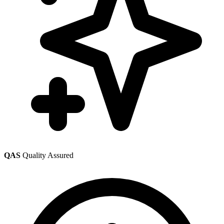
QAS
Quality Assured