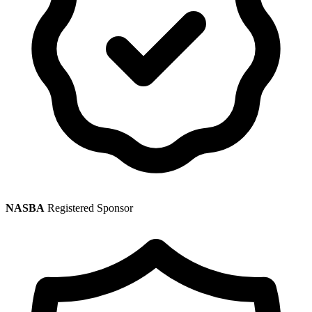
NASBA
Registered Sponsor