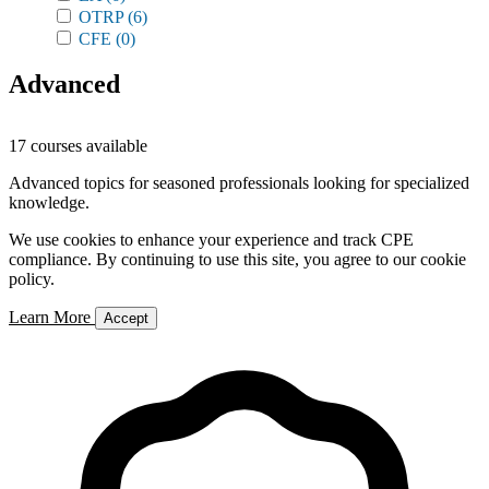
OTRP
(6)
CFE
(0)
Advanced
17 courses available
Advanced topics for seasoned professionals looking for specialized
knowledge.
We use cookies to enhance your experience and track CPE
compliance. By continuing to use this site, you agree to our cookie
policy.
Learn More
Accept