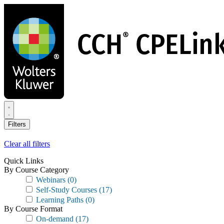
Skip
to
main
content
Filters
Clear all filters
Quick Links
By Course Category
Webinars
(0)
Self-Study Courses
(17)
Learning Paths
(0)
By Course Format
On-demand
(17)