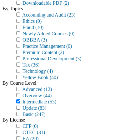
Downloadable PDF
(2)
By Topics
Accounting and Audit
(23)
Ethics
(0)
Fraud
(10)
Newly Added Courses
(0)
OBBBA
(3)
Practice Management
(0)
Premium Content
(2)
Professional Development
(3)
Tax
(36)
Technology
(4)
Yellow Book
(40)
By Course Level
Advanced
(12)
Overview
(44)
Intermediate
(53)
Update
(83)
Basic
(247)
By License
CFP
(0)
CTEC
(31)
EA
(29)