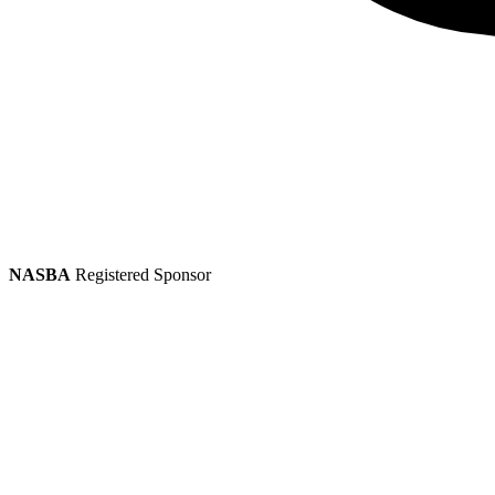
NASBA
Registered Sponsor