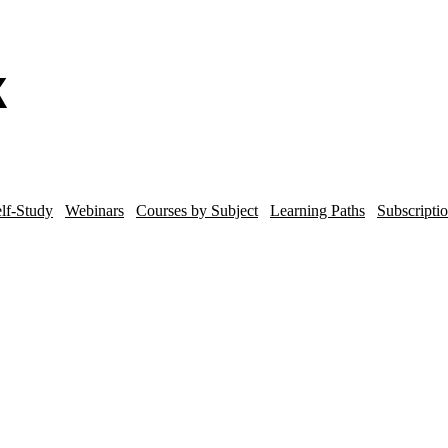
lf-Study
Webinars
Courses by Subject
Learning Paths
Subscripti