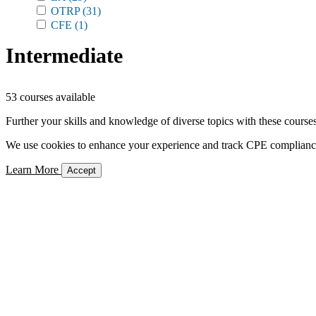
OTRP
(31)
CFE
(1)
Intermediate
53 courses available
Further your skills and knowledge of diverse topics with these courses
We use cookies to enhance your experience and track CPE compliance. 
Learn More
Accept