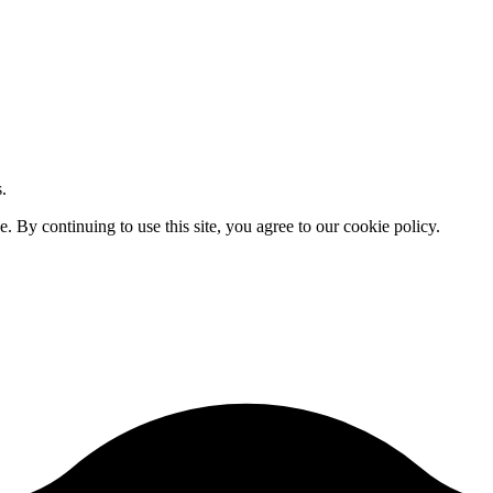
.
By continuing to use this site, you agree to our cookie policy.