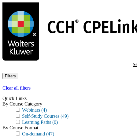
Skip
to
main
content
Se
Filters
Clear all filters
Quick Links
By Course Category
Webinars
(4)
Self-Study Courses
(49)
Learning Paths
(0)
By Course Format
On-demand
(47)