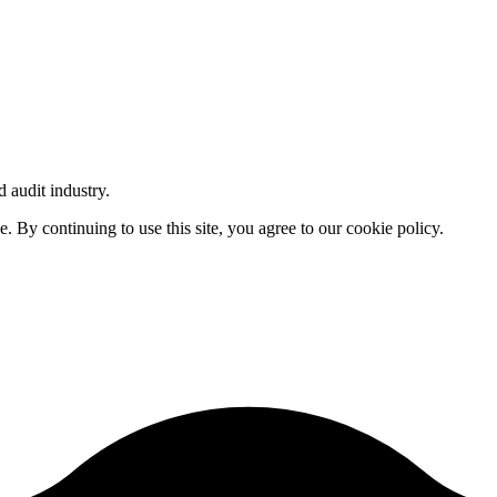
d audit industry.
By continuing to use this site, you agree to our cookie policy.