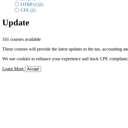
OTRP
(132)
CFE
(2)
Update
101 courses available
These courses will provide the latest updates to the tax, accounting an
We use cookies to enhance your experience and track CPE compliance. 
Learn More
Accept