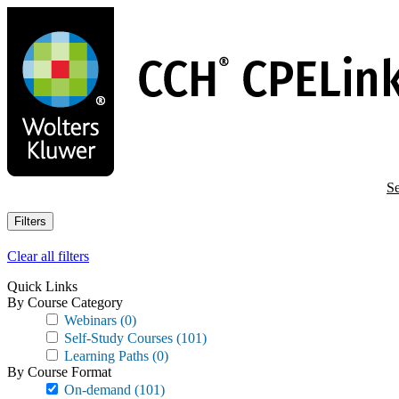
Skip
to
main
content
Se
Filters
Clear all filters
Quick Links
By Course Category
Webinars
(0)
Self-Study Courses
(101)
Learning Paths
(0)
By Course Format
On-demand
(101)