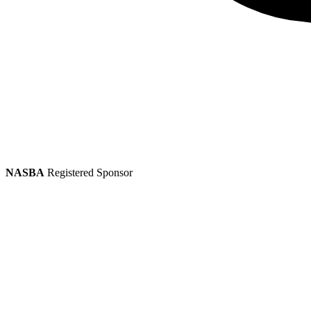
NASBA
Registered Sponsor