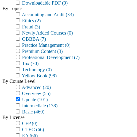
Downloadable PDF
(0)
By Topics
Accounting and Audit
(33)
Ethics
(2)
Fraud
(3)
Newly Added Courses
(0)
OBBBA
(7)
Practice Management
(0)
Premium Content
(3)
Professional Development
(7)
Tax
(70)
Technology
(0)
Yellow Book
(98)
By Course Level
Advanced
(20)
Overview
(55)
Update
(101)
Intermediate
(138)
Basic
(469)
By License
CFP
(0)
CTEC
(66)
EA
(66)