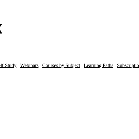
lf-Study
Webinars
Courses by Subject
Learning Paths
Subscripti