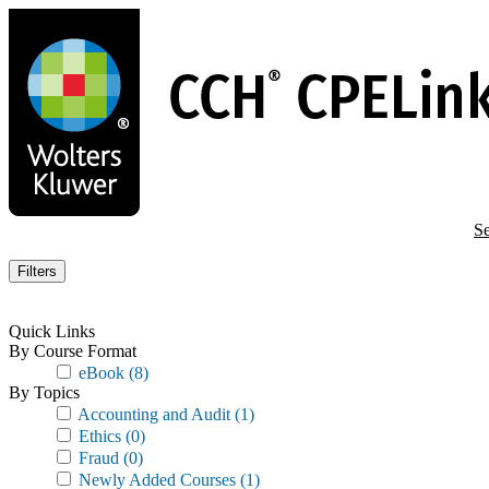
Skip
to
main
content
Se
Filters
Quick Links
By Course Format
eBook
(8)
By Topics
Accounting and Audit
(1)
Ethics
(0)
Fraud
(0)
Newly Added Courses
(1)