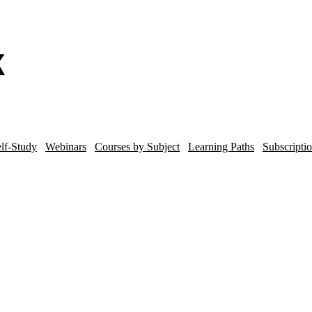
lf-Study
Webinars
Courses by Subject
Learning Paths
Subscripti