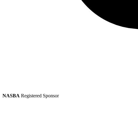
NASBA
Registered Sponsor