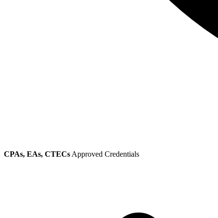
CPAs, EAs, CTECs
Approved Credentials