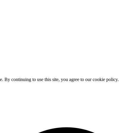
By continuing to use this site, you agree to our cookie policy.