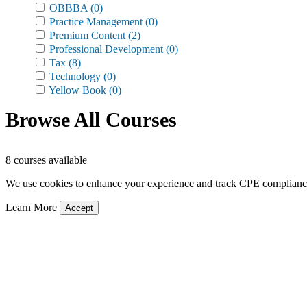
OBBBA
(0)
Practice Management
(0)
Premium Content
(2)
Professional Development
(0)
Tax
(8)
Technology
(0)
Yellow Book
(0)
Browse All Courses
8 courses available
We use cookies to enhance your experience and track CPE compliance. 
Learn More
Accept