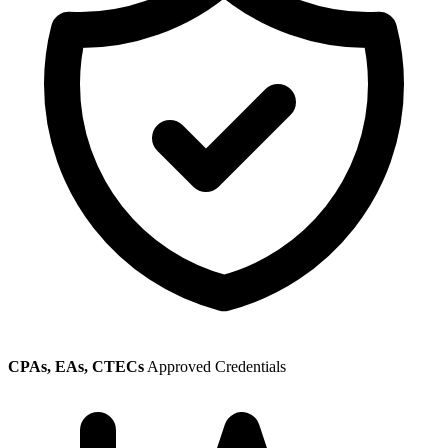
CPAs, EAs, CTECs
Approved Credentials