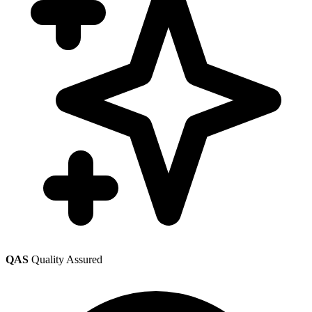
QAS
Quality Assured