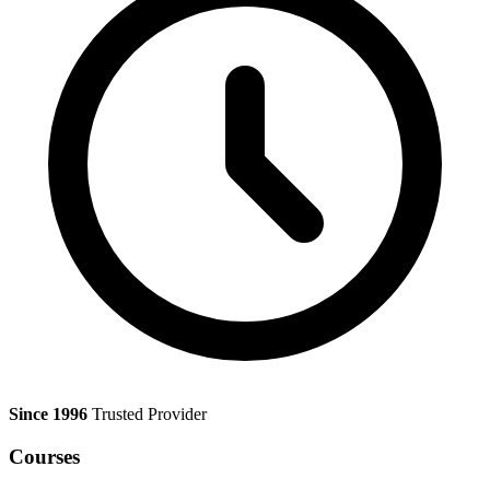
Since 1996
Trusted Provider
Courses