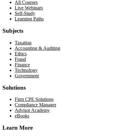
All Courses
Live Webinars
Self-Study
Learning Paths
Subjects
Taxation
Accounting & Auditing
Ethics
Fraud
Finance
Technology
Government
Solutions
Firm CPE Solutions
Compliance Manager
Advisor Academy
eBooks
Learn More