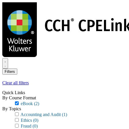
Skip
to
main
content
Filters
Clear all filters
Quick Links
By Course Format
eBook
(2)
By Topics
Accounting and Audit
(1)
Ethics
(0)
Fraud
(0)