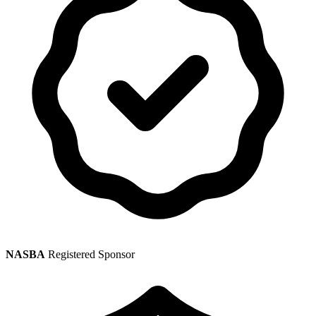
NASBA
Registered Sponsor