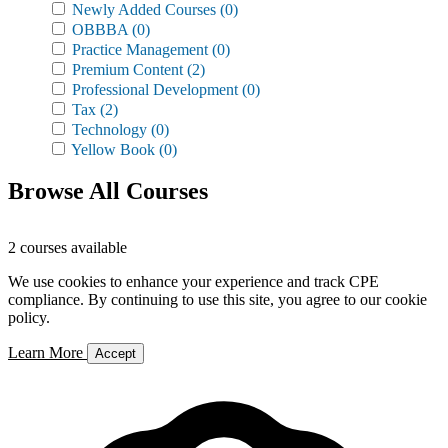
Newly Added Courses
(0)
OBBBA
(0)
Practice Management
(0)
Premium Content
(2)
Professional Development
(0)
Tax
(2)
Technology
(0)
Yellow Book
(0)
Browse All Courses
2 courses available
We use cookies to enhance your experience and track CPE
compliance. By continuing to use this site, you agree to our cookie
policy.
Learn More
Accept