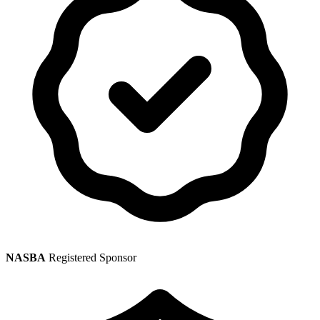
NASBA
Registered Sponsor