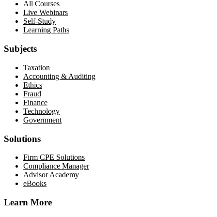
All Courses
Live Webinars
Self-Study
Learning Paths
Subjects
Taxation
Accounting & Auditing
Ethics
Fraud
Finance
Technology
Government
Solutions
Firm CPE Solutions
Compliance Manager
Advisor Academy
eBooks
Learn More