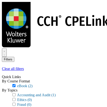
Skip
to
main
content
Filters
Clear all filters
Quick Links
By Course Format
eBook
(2)
By Topics
Accounting and Audit
(1)
Ethics
(0)
Fraud
(0)