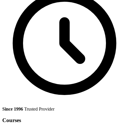
Since 1996
Trusted Provider
Courses