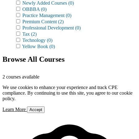
Newly Added Courses
(0)
OBBBA
(0)
Practice Management
(0)
Premium Content
(2)
Professional Development
(0)
Tax
(2)
Technology
(0)
Yellow Book
(0)
Browse All Courses
2 courses available
We use cookies to enhance your experience and track CPE
compliance. By continuing to use this site, you agree to our cookie
policy.
Learn More
Accept