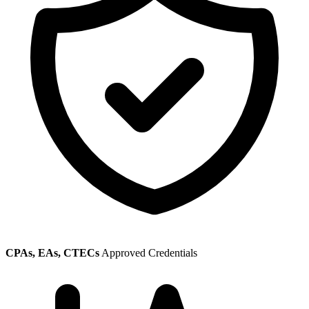
CPAs, EAs, CTECs
Approved Credentials