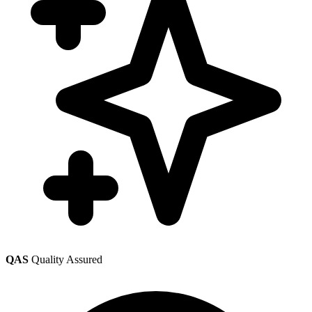
QAS
Quality Assured