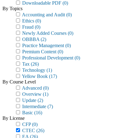
Downloadable PDF
(0)
By Topics
Accounting and Audit
(0)
Ethics
(0)
Fraud
(0)
Newly Added Courses
(0)
OBBBA
(2)
Practice Management
(0)
Premium Content
(0)
Professional Development
(0)
Tax
(26)
Technology
(1)
Yellow Book
(17)
By Course Level
Advanced
(0)
Overview
(1)
Update
(2)
Intermediate
(7)
Basic
(16)
By License
CFP
(0)
CTEC
(26)
EA
(26)