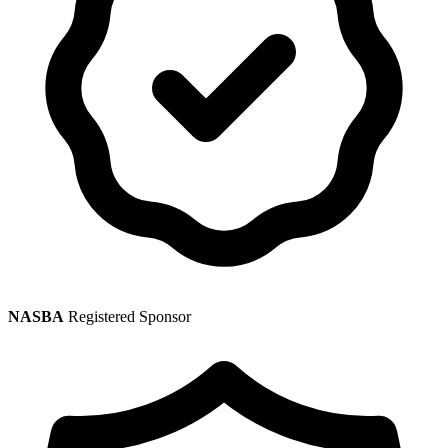
NASBA
Registered Sponsor