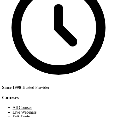
Since 1996
Trusted Provider
Courses
All Courses
Live Webinars
Self-Study