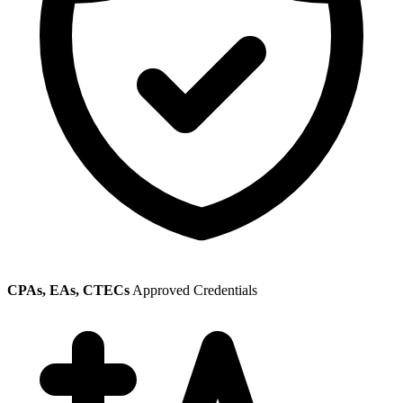
CPAs, EAs, CTECs
Approved Credentials