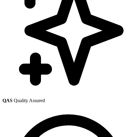
QAS
Quality Assured