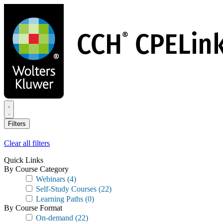
Skip
to
main
content
Filters
Clear all filters
Quick Links
By Course Category
Webinars
(4)
Self-Study Courses
(22)
Learning Paths
(0)
By Course Format
On-demand
(22)