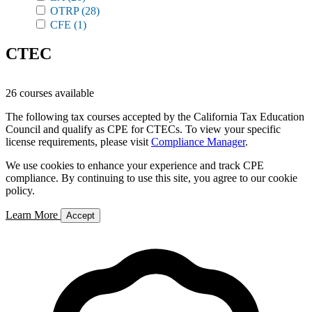
OTRP
(28)
CFE
(1)
CTEC
26 courses available
The following tax courses accepted by the California Tax Education
Council and qualify as CPE for CTECs. To view your specific
license requirements, please visit
Compliance Manager
.
We use cookies to enhance your experience and track CPE
compliance. By continuing to use this site, you agree to our cookie
policy.
Learn More
Accept