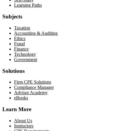
Learning Paths
Subjects
Taxation
Accounting & Auditing
Ethics
Fraud
Finance
Technology
Government
Solutions
Firm CPE Solutions
Compliance Manager
Advisor Academy
eBooks
Learn More
About Us
Instructors