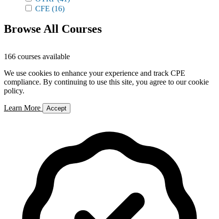
CFE
(16)
Browse All Courses
166 courses available
We use cookies to enhance your experience and track CPE
compliance. By continuing to use this site, you agree to our cookie
policy.
Learn More
Accept