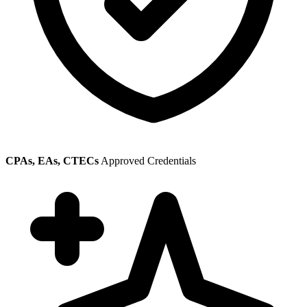
CPAs, EAs, CTECs
Approved Credentials