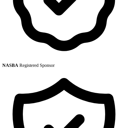
NASBA
Registered Sponsor