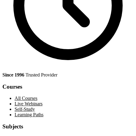
Since 1996
Trusted Provider
Courses
All Courses
Live Webinars
Self-Study
Learning Paths
Subjects