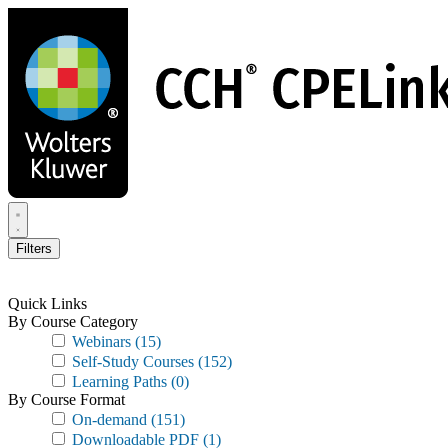
Skip
to
main
content
Filters
Quick Links
By Course Category
Webinars
(15)
Self-Study Courses
(152)
Learning Paths
(0)
By Course Format
On-demand
(151)
Downloadable PDF
(1)