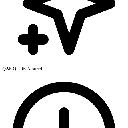
QAS
Quality Assured