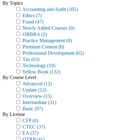
By Topics
Accounting and Audit
(105)
Ethics
(7)
Fraud
(47)
Newly Added Courses
(0)
OBBBA
(2)
Practice Management
(0)
Premium Content
(0)
Professional Development
(62)
Tax
(63)
Technology
(19)
Yellow Book
(132)
By Course Level
Advanced
(12)
Update
(12)
Overview
(15)
Intermediate
(31)
Basic
(97)
By License
CFP
(0)
CTEC
(37)
EA
(37)
OTRP
(41)