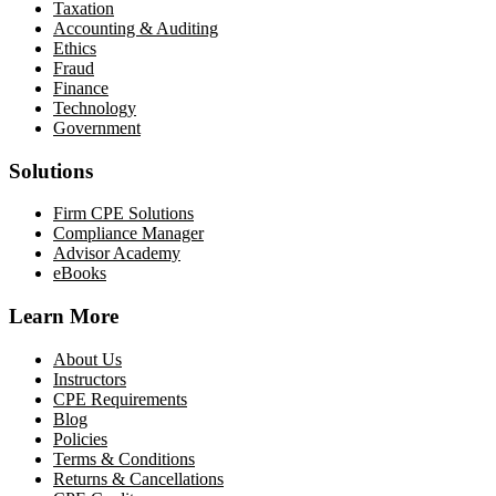
Taxation
Accounting & Auditing
Ethics
Fraud
Finance
Technology
Government
Solutions
Firm CPE Solutions
Compliance Manager
Advisor Academy
eBooks
Learn More
About Us
Instructors
CPE Requirements
Blog
Policies
Terms & Conditions
Returns & Cancellations