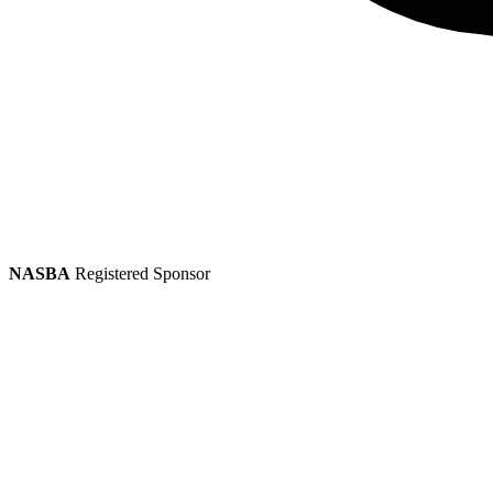
NASBA
Registered Sponsor