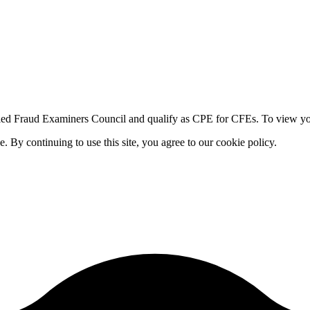
fied Fraud Examiners Council and qualify as CPE for CFEs. To view your
By continuing to use this site, you agree to our cookie policy.