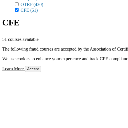
OTRP
(430)
CFE
(51)
CFE
51 courses available
The following fraud courses are accepted by the Association of Certi
We use cookies to enhance your experience and track CPE compliance. 
Learn More
Accept