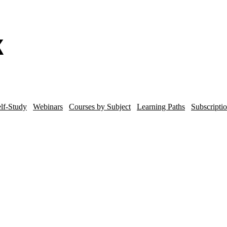
lf-Study
Webinars
Courses by Subject
Learning Paths
Subscripti