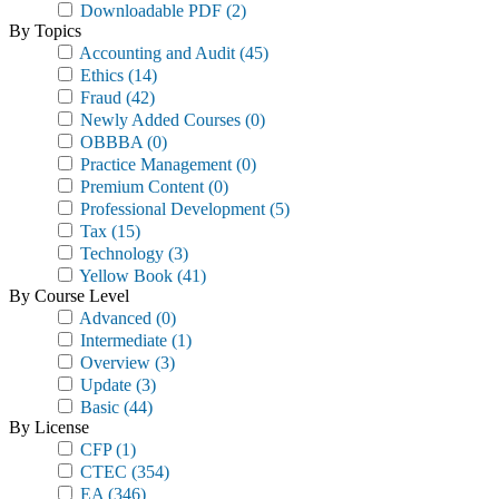
Downloadable PDF
(2)
By Topics
Accounting and Audit
(45)
Ethics
(14)
Fraud
(42)
Newly Added Courses
(0)
OBBBA
(0)
Practice Management
(0)
Premium Content
(0)
Professional Development
(5)
Tax
(15)
Technology
(3)
Yellow Book
(41)
By Course Level
Advanced
(0)
Intermediate
(1)
Overview
(3)
Update
(3)
Basic
(44)
By License
CFP
(1)
CTEC
(354)
EA
(346)