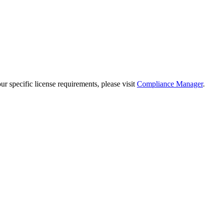
 specific license requirements, please visit
Compliance Manager
.