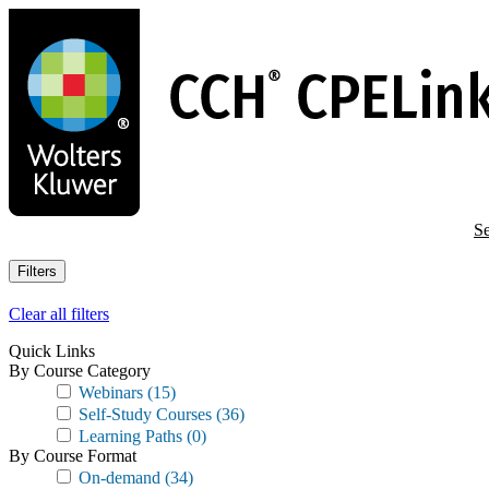
Skip
to
main
content
Se
Filters
Clear all filters
Quick Links
By Course Category
Webinars
(15)
Self-Study Courses
(36)
Learning Paths
(0)
By Course Format
On-demand
(34)