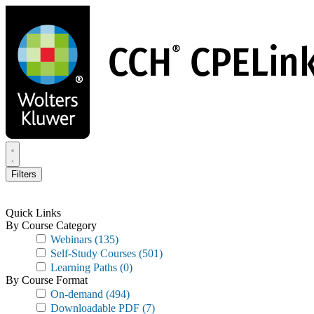
Skip
to
main
content
Filters
Quick Links
By Course Category
Webinars
(135)
Self-Study Courses
(501)
Learning Paths
(0)
By Course Format
On-demand
(494)
Downloadable PDF
(7)