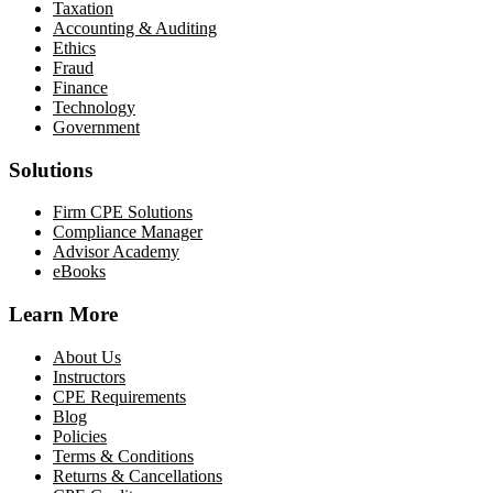
Taxation
Accounting & Auditing
Ethics
Fraud
Finance
Technology
Government
Solutions
Firm CPE Solutions
Compliance Manager
Advisor Academy
eBooks
Learn More
About Us
Instructors
CPE Requirements
Blog
Policies
Terms & Conditions
Returns & Cancellations