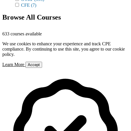
CFE
(7)
Browse All Courses
633 courses available
We use cookies to enhance your experience and track CPE
compliance. By continuing to use this site, you agree to our cookie
policy.
Learn More
Accept