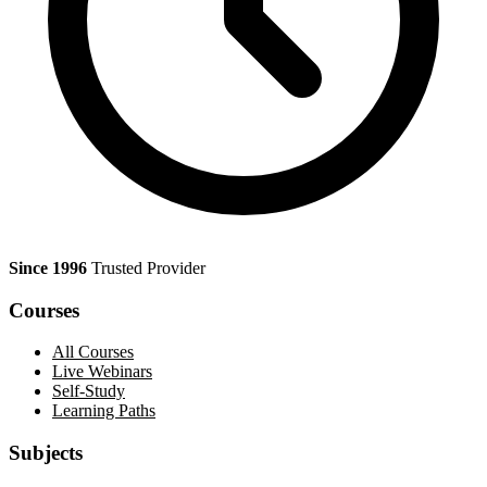
Since 1996
Trusted Provider
Courses
All Courses
Live Webinars
Self-Study
Learning Paths
Subjects