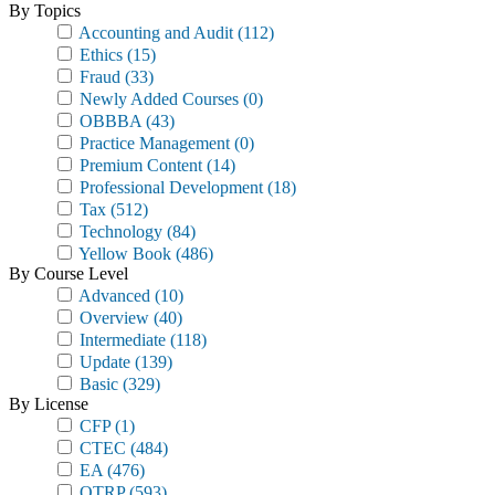
By Topics
Accounting and Audit
(112)
Ethics
(15)
Fraud
(33)
Newly Added Courses
(0)
OBBBA
(43)
Practice Management
(0)
Premium Content
(14)
Professional Development
(18)
Tax
(512)
Technology
(84)
Yellow Book
(486)
By Course Level
Advanced
(10)
Overview
(40)
Intermediate
(118)
Update
(139)
Basic
(329)
By License
CFP
(1)
CTEC
(484)
EA
(476)
OTRP
(593)