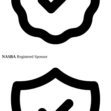
NASBA
Registered Sponsor