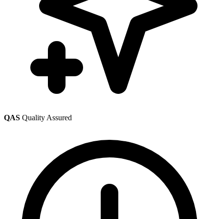
QAS
Quality Assured