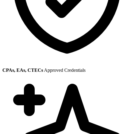
CPAs, EAs, CTECs
Approved Credentials