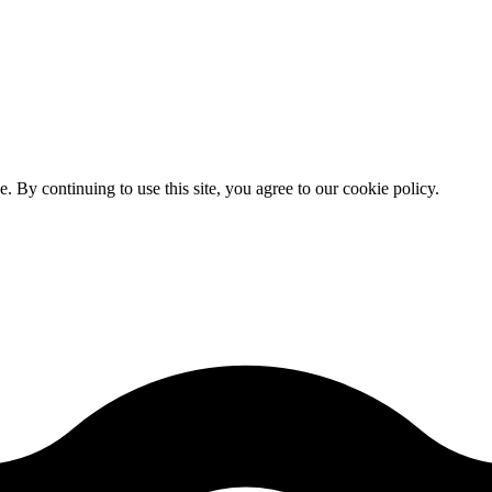
By continuing to use this site, you agree to our cookie policy.