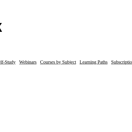
lf-Study
Webinars
Courses by Subject
Learning Paths
Subscripti