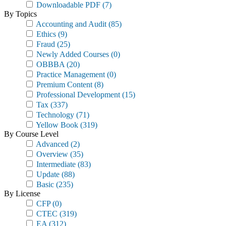
Downloadable PDF
(7)
By Topics
Accounting and Audit
(85)
Ethics
(9)
Fraud
(25)
Newly Added Courses
(0)
OBBBA
(20)
Practice Management
(0)
Premium Content
(8)
Professional Development
(15)
Tax
(337)
Technology
(71)
Yellow Book
(319)
By Course Level
Advanced
(2)
Overview
(35)
Intermediate
(83)
Update
(88)
Basic
(235)
By License
CFP
(0)
CTEC
(319)
EA
(312)