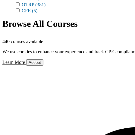
OTRP
(381)
CFE
(5)
Browse All Courses
440 courses available
We use cookies to enhance your experience and track CPE compliance. 
Learn More
Accept