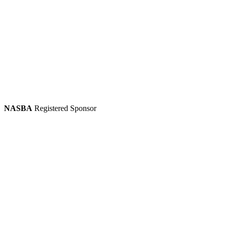
NASBA
Registered Sponsor