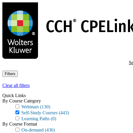
Skip
to
main
content
Se
Filters
Clear all filters
Quick Links
By Course Category
Webinars
(130)
Self-Study Courses
(443)
Learning Paths
(0)
By Course Format
On-demand
(436)