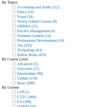
By Topics
Accounting and Audit
(112)
Ethics
(14)
Fraud
(34)
Newly Added Courses
(0)
OBBBA
(31)
Practice Management
(0)
Premium Content
(14)
Professional Development
(19)
Tax
(435)
Technology
(83)
Yellow Book
(433)
By Course Level
Advanced
(3)
Overview
(37)
Intermediate
(96)
Update
(134)
Basic
(289)
By License
CFP
(1)
CTEC
(406)
EA
(398)
OTRP
(510)