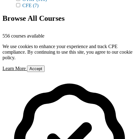
CFE
(7)
Browse All Courses
556 courses available
We use cookies to enhance your experience and track CPE
compliance. By continuing to use this site, you agree to our cookie
policy.
Learn More
Accept