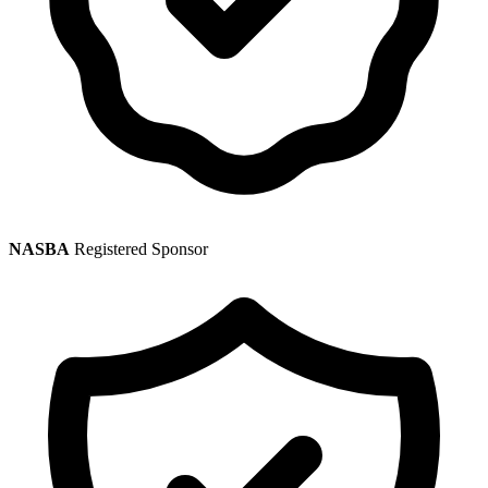
NASBA
Registered Sponsor