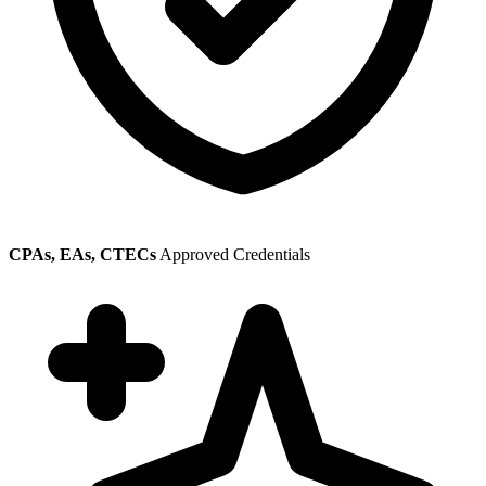
CPAs, EAs, CTECs
Approved Credentials