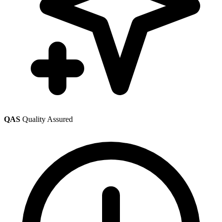
QAS
Quality Assured