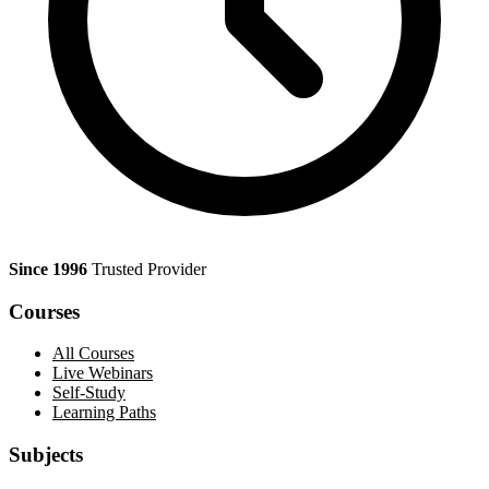
Since 1996
Trusted Provider
Courses
All Courses
Live Webinars
Self-Study
Learning Paths
Subjects