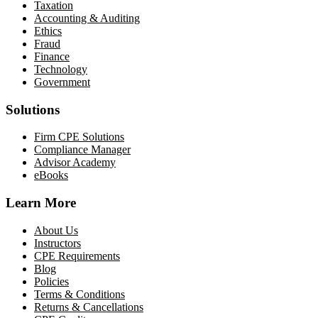
Taxation
Accounting & Auditing
Ethics
Fraud
Finance
Technology
Government
Solutions
Firm CPE Solutions
Compliance Manager
Advisor Academy
eBooks
Learn More
About Us
Instructors
CPE Requirements
Blog
Policies
Terms & Conditions
Returns & Cancellations