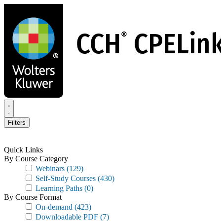
Skip
to
main
content
Filters
Quick Links
By Course Category
Webinars
(129)
Self-Study Courses
(430)
Learning Paths
(0)
By Course Format
On-demand
(423)
Downloadable PDF
(7)