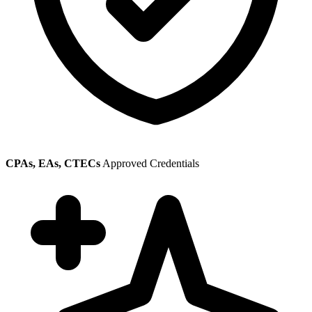
CPAs, EAs, CTECs
Approved Credentials