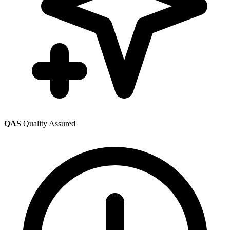
QAS
Quality Assured