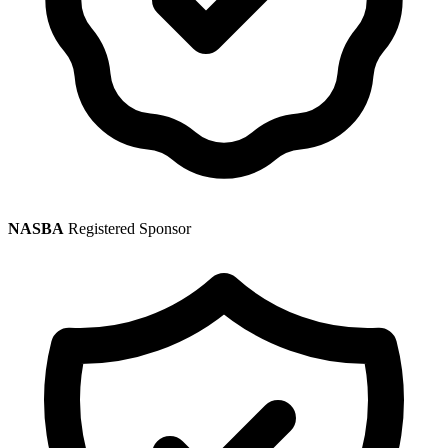
NASBA
Registered Sponsor