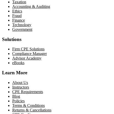
Taxation
Accounting & Auditing
Ethics
Fraud
Finance
Technology
Government
Solutions
Firm CPE Solutions
Compliance Manager
Advisor Academy
eBooks
Learn More
About Us
Instructors
CPE Requirements
Blog
Policies
Terms & Conditions
Returns & Cancellations