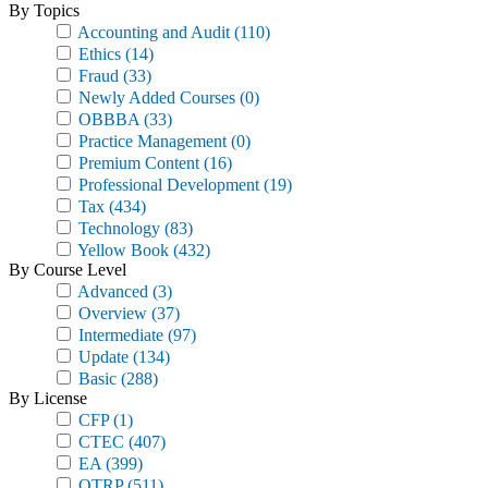
By Topics
Accounting and Audit
(110)
Ethics
(14)
Fraud
(33)
Newly Added Courses
(0)
OBBBA
(33)
Practice Management
(0)
Premium Content
(16)
Professional Development
(19)
Tax
(434)
Technology
(83)
Yellow Book
(432)
By Course Level
Advanced
(3)
Overview
(37)
Intermediate
(97)
Update
(134)
Basic
(288)
By License
CFP
(1)
CTEC
(407)
EA
(399)
OTRP
(511)