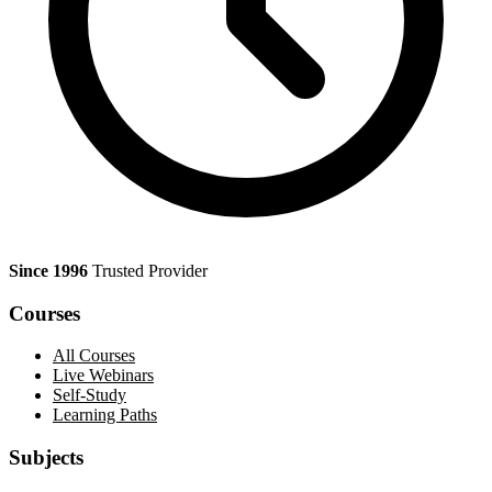
Since 1996
Trusted Provider
Courses
All Courses
Live Webinars
Self-Study
Learning Paths
Subjects