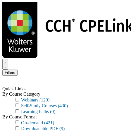
Skip
to
main
content
Filters
Quick Links
By Course Category
Webinars
(129)
Self-Study Courses
(430)
Learning Paths
(0)
By Course Format
On-demand
(421)
Downloadable PDF
(9)