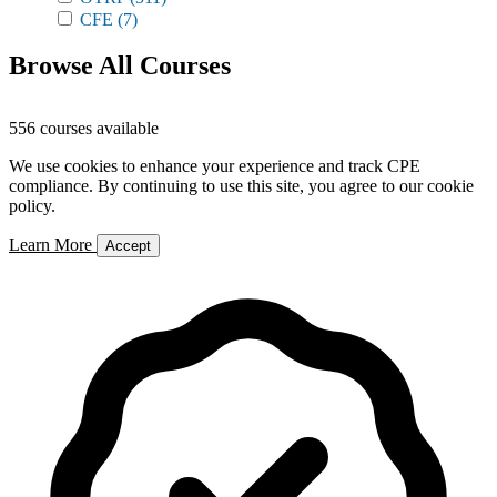
CFE
(7)
Browse All Courses
556 courses available
We use cookies to enhance your experience and track CPE
compliance. By continuing to use this site, you agree to our cookie
policy.
Learn More
Accept