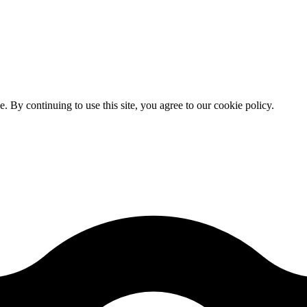
By continuing to use this site, you agree to our cookie policy.