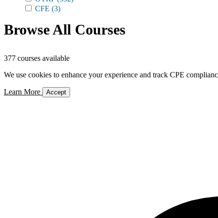
CFE
(3)
Browse All Courses
377 courses available
We use cookies to enhance your experience and track CPE compliance. 
Learn More
Accept