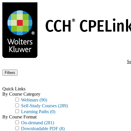
Skip
to
main
content
Se
Filters
Quick Links
By Course Category
Webinars
(90)
Self-Study Courses
(289)
Learning Paths
(0)
By Course Format
On-demand
(281)
Downloadable PDF
(8)