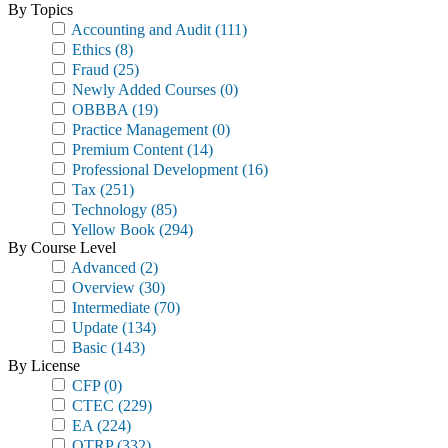
By Topics
Accounting and Audit
(111)
Ethics
(8)
Fraud
(25)
Newly Added Courses
(0)
OBBBA
(19)
Practice Management
(0)
Premium Content
(14)
Professional Development
(16)
Tax
(251)
Technology
(85)
Yellow Book
(294)
By Course Level
Advanced
(2)
Overview
(30)
Intermediate
(70)
Update
(134)
Basic
(143)
By License
CFP
(0)
CTEC
(229)
EA
(224)
OTRP
(332)