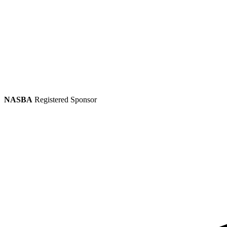
NASBA
Registered Sponsor