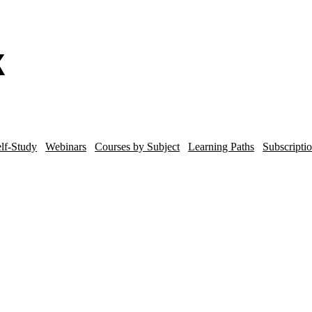
lf-Study
Webinars
Courses by Subject
Learning Paths
Subscripti