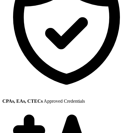
CPAs, EAs, CTECs
Approved Credentials