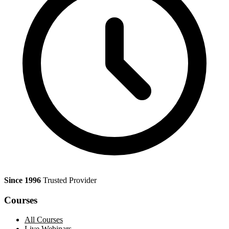
Since 1996
Trusted Provider
Courses
All Courses
Live Webinars