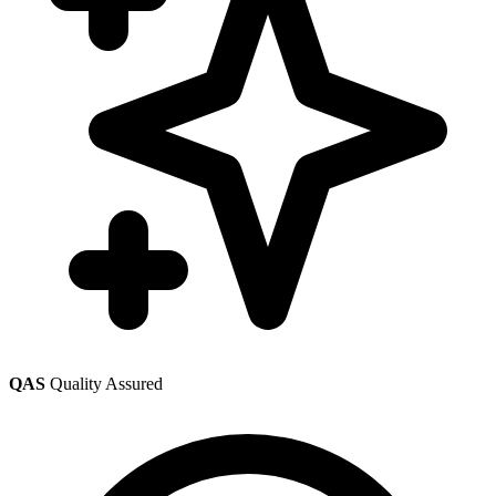
QAS
Quality Assured