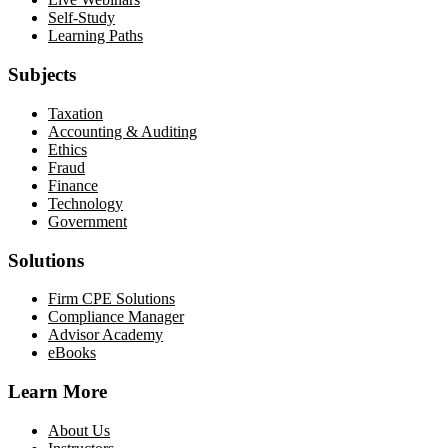
Self-Study
Learning Paths
Subjects
Taxation
Accounting & Auditing
Ethics
Fraud
Finance
Technology
Government
Solutions
Firm CPE Solutions
Compliance Manager
Advisor Academy
eBooks
Learn More
About Us