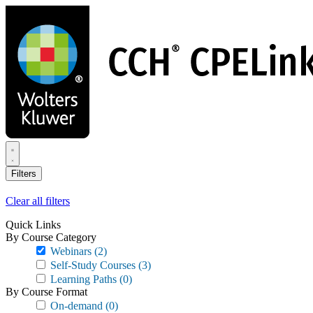
Skip
to
main
content
Filters
Clear all filters
Quick Links
By Course Category
Webinars
(2)
Self-Study Courses
(3)
Learning Paths
(0)
By Course Format
On-demand
(0)