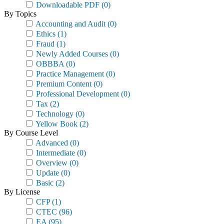
Downloadable PDF
(0)
By Topics
Accounting and Audit
(0)
Ethics
(1)
Fraud
(1)
Newly Added Courses
(0)
OBBBA
(0)
Practice Management
(0)
Premium Content
(0)
Professional Development
(0)
Tax
(2)
Technology
(0)
Yellow Book
(2)
By Course Level
Advanced
(0)
Intermediate
(0)
Overview
(0)
Update
(0)
Basic
(2)
By License
CFP
(1)
CTEC
(96)
EA
(95)