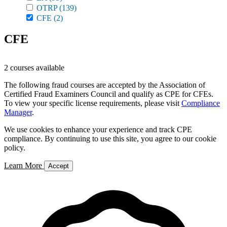
OTRP
(139)
CFE
(2)
CFE
2 courses available
The following fraud courses are accepted by the Association of
Certified Fraud Examiners Council and qualify as CPE for CFEs.
To view your specific license requirements, please visit
Compliance
Manager
.
We use cookies to enhance your experience and track CPE
compliance. By continuing to use this site, you agree to our cookie
policy.
Learn More
Accept