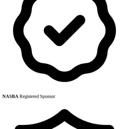
NASBA
Registered Sponsor