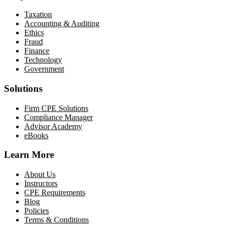
Taxation
Accounting & Auditing
Ethics
Fraud
Finance
Technology
Government
Solutions
Firm CPE Solutions
Compliance Manager
Advisor Academy
eBooks
Learn More
About Us
Instructors
CPE Requirements
Blog
Policies
Terms & Conditions