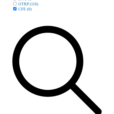
OTRP
(116)
CFE
(0)