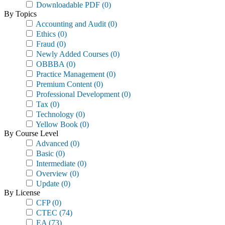
Downloadable PDF
(0)
By Topics
Accounting and Audit
(0)
Ethics
(0)
Fraud
(0)
Newly Added Courses
(0)
OBBBA
(0)
Practice Management
(0)
Premium Content
(0)
Professional Development
(0)
Tax
(0)
Technology
(0)
Yellow Book
(0)
By Course Level
Advanced
(0)
Basic
(0)
Intermediate
(0)
Overview
(0)
Update
(0)
By License
CFP
(0)
CTEC
(74)
EA
(73)