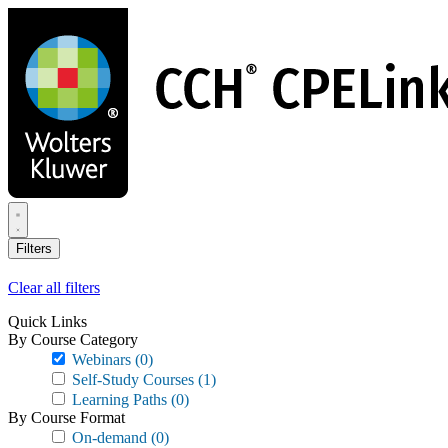
Skip
to
main
content
Filters
Clear all filters
Quick Links
By Course Category
Webinars
(0)
Self-Study Courses
(1)
Learning Paths
(0)
By Course Format
On-demand
(0)