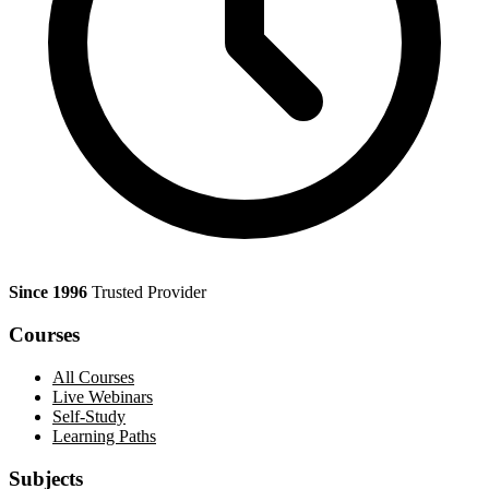
Since 1996
Trusted Provider
Courses
All Courses
Live Webinars
Self-Study
Learning Paths
Subjects