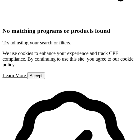
No matching programs or products found
Try adjusting your search or filters.
We use cookies to enhance your experience and track CPE
compliance. By continuing to use this site, you agree to our cookie
policy.
Learn More
Accept