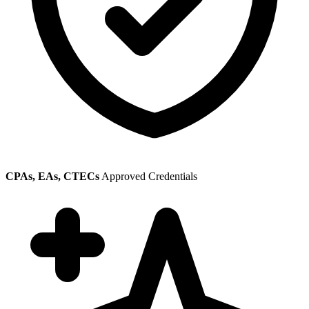
CPAs, EAs, CTECs
Approved Credentials