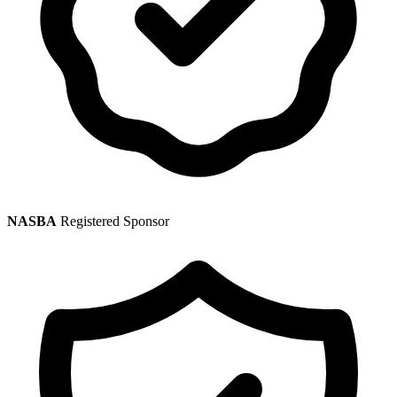
NASBA
Registered Sponsor