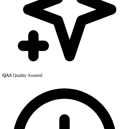
QAS
Quality Assured